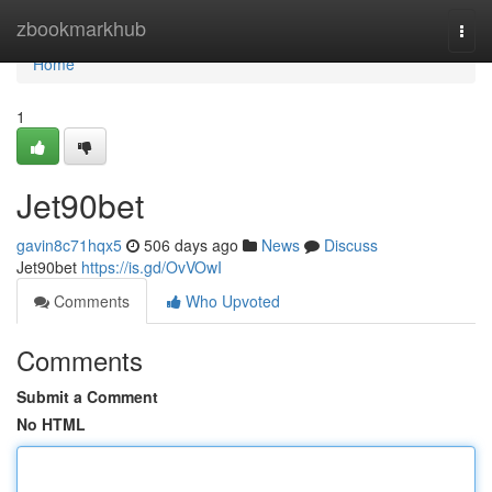
Home
zbookmarkhub
Togg
navi
Home
1
Jet90bet
gavin8c71hqx5
506 days ago
News
Discuss
Jet90bet
https://is.gd/OvVOwI
Comments
Who Upvoted
Comments
Submit a Comment
No HTML