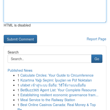
HTML is disabled
Report Page
Search
Go
Published News
1
Calculate Circles: Your Guide to Circumference
1
Kızartma Yağı Seçimi: İpuçları ve Püf Noktaları
1
ufabet เข้าสู่ระบบ มือถือ: วิธีใช้งานบนมือถือ
1
BetBuzz365 Agent List: Your Complete Resource
1
Establishing resilient economic governance fram...
1
Meal Service to the Railway Station
1
Best Online Casinos Canada: Real Money & Top
Re...