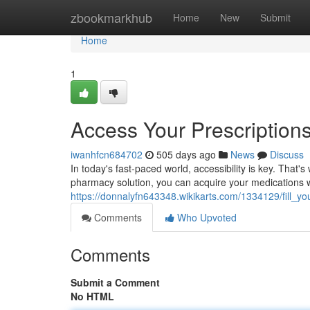
Home
zbookmarkhub
Home
New
Submit
Home
1
Access Your Prescription
iwanhfcn684702
505 days ago
News
Discuss
In today's fast-paced world, accessibility is key. That'
pharmacy solution, you can acquire your medications
https://donnalyfn643348.wikikarts.com/1334129/fill_
Comments
Who Upvoted
Comments
Submit a Comment
No HTML