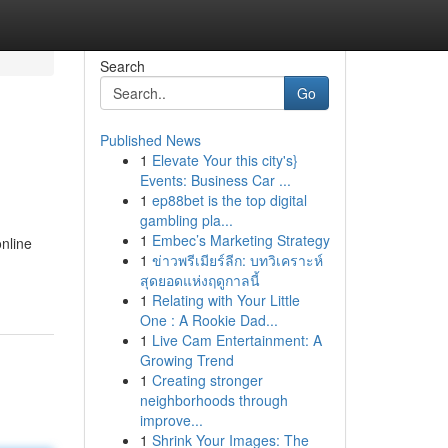
Search
Go
Published News
1
Elevate Your this city's}
Events: Business Car ...
1
ep88bet is the top digital
gambling pla...
1
Embec’s Marketing Strategy
online
1
ข่าวพรีเมียร์ลีก: บทวิเคราะห์
สุดยอดแห่งฤดูกาลนี้
1
Relating with Your Little
One : A Rookie Dad...
1
Live Cam Entertainment: A
Growing Trend
1
Creating stronger
neighborhoods through
improve...
1
Shrink Your Images: The