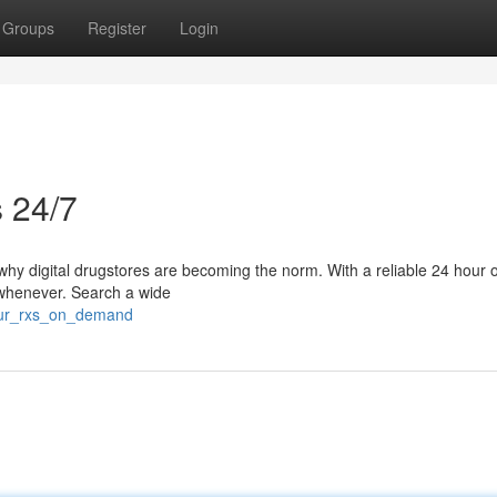
Groups
Register
Login
s 24/7
s why digital drugstores are becoming the norm. With a reliable 24 hour 
 whenever. Search a wide
your_rxs_on_demand