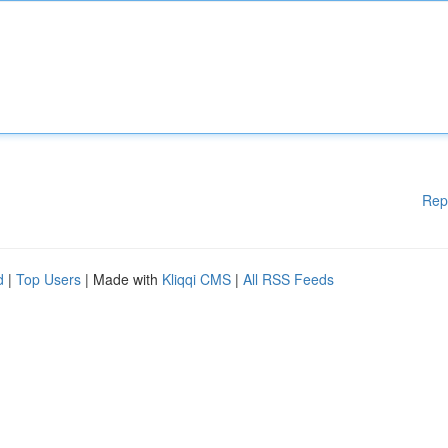
Rep
d
|
Top Users
| Made with
Kliqqi CMS
|
All RSS Feeds