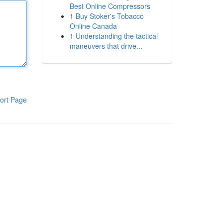
Best Online Compressors
1
Buy Stoker's Tobacco
Online Canada
1
Understanding the tactical
maneuvers that drive...
ort Page