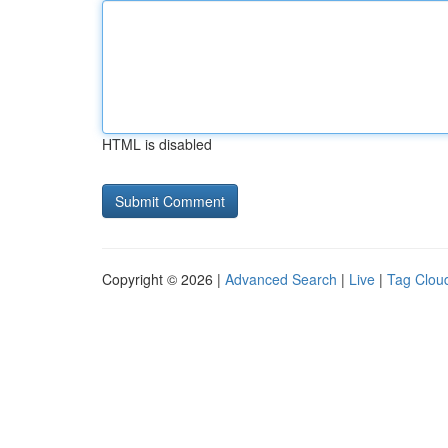
HTML is disabled
Copyright © 2026 |
Advanced Search
|
Live
|
Tag Clou