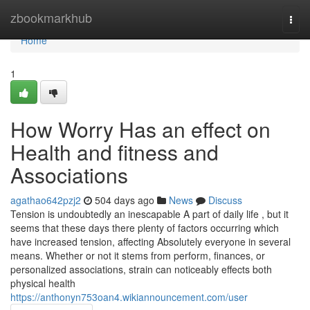
Home
zbookmarkhub
Togg
navi
Home
1
How Worry Has an effect on
Health and fitness and
Associations
agathao642pzj2
504 days ago
News
Discuss
Tension is undoubtedly an inescapable A part of daily life , but it
seems that these days there plenty of factors occurring which
have increased tension, affecting Absolutely everyone in several
means. Whether or not it stems from perform, finances, or
personalized associations, strain can noticeably effects both
physical health
https://anthonyn753oan4.wikiannouncement.com/user