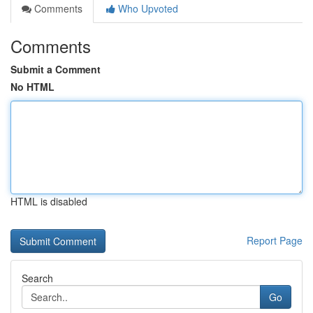
Comments
Who Upvoted
Comments
Submit a Comment
No HTML
HTML is disabled
Report Page
Search
Go