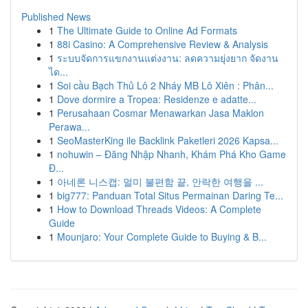
Published News
1
The Ultimate Guide to Online Ad Formats
1
88i Casino: A Comprehensive Review & Analysis
1
ระบบจัดการแขกงานแต่งงาน: ลดความยุ่งยาก จัดงาน
ได...
1
Soi cầu Bạch Thủ Lô 2 Nháy MB Lô Xiên : Phân...
1
Dove dormire a Tropea: Residenze e adatte...
1
Perusahaan Cosmar Menawarkan Jasa Maklon
Perawa...
1
SeoMasterKing ile Backlink Paketleri 2026 Kapsa...
1
nohuwin – Đăng Nhập Nhanh, Khám Phá Kho Game
Đ...
1
아네론 니스캡: 멀미 불편함 끝, 안락한 여행을 ...
1
big777: Panduan Total Situs Permainan Daring Te...
1
How to Download Threads Videos: A Complete
Guide
1
Mounjaro: Your Complete Guide to Buying & B...