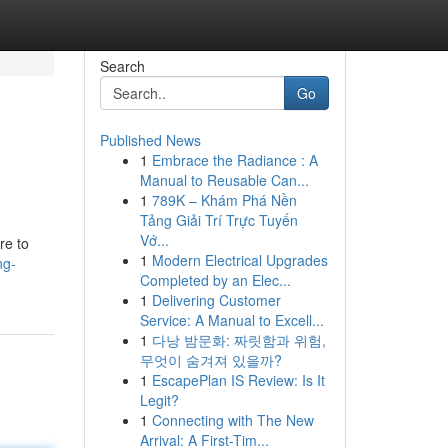
Search
Go
Published News
1
Embrace the Radiance : A
Manual to Reusable Can...
1
789K – Khám Phá Nền
Tảng Giải Trí Trực Tuyến
Vớ...
re to
1
Modern Electrical Upgrades
ng-
Completed by an Elec...
1
Delivering Customer
Service: A Manual to Excell...
1
다낭 밤문화: 짜릿함과 위험,
무엇이 숨겨져 있을까?
1
EscapePlan IS Review: Is It
Legit?
1
Connecting with The New
Arrival: A First-Tim...