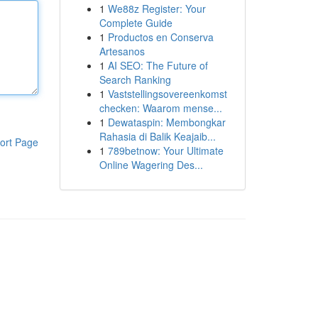
1
We88z Register: Your
Complete Guide
1
Productos en Conserva
Artesanos
1
AI SEO: The Future of
Search Ranking
1
Vaststellingsovereenkomst
checken: Waarom mense...
1
Dewataspin: Membongkar
Rahasia di Balik Keajaib...
ort Page
1
789betnow: Your Ultimate
Online Wagering Des...