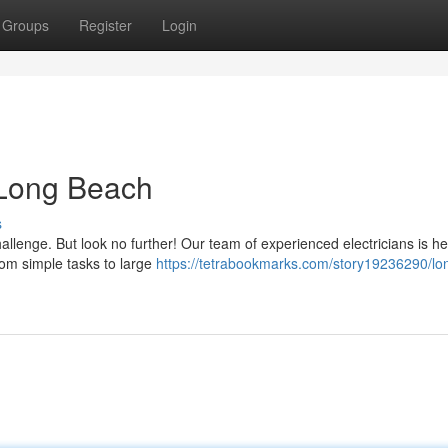
Groups
Register
Login
n Long Beach
s
allenge. But look no further! Our team of experienced electricians is he
From simple tasks to large
https://tetrabookmarks.com/story19236290/lo