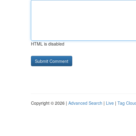
HTML is disabled
Copyright © 2026 |
Advanced Search
|
Live
|
Tag Clou