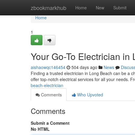
Home
zbookmarkhub
Home
New
Submit
Home
1
Your Go-To Electrician i
aishaowqc146454
504 days ago
News
Discus
Finding a trusted electrician in Long Beach can be a ch
offer top-notch electrical services for all your needs. 
beach-electrician
Comments
Who Upvoted
Comments
Submit a Comment
No HTML