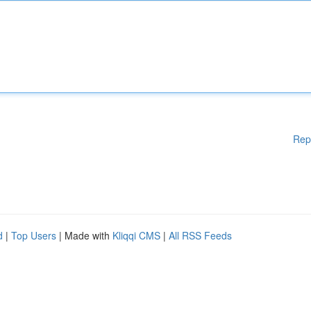
Rep
d
|
Top Users
| Made with
Kliqqi CMS
|
All RSS Feeds