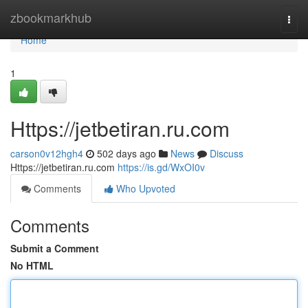
Home
zbookmarkhub
Togg
navi
Home
1
Https://jetbetiran.ru.com
carson0v12hgh4
502 days ago
News
Discuss
Https://jetbetiran.ru.com
https://is.gd/WxOI0v
Comments
Who Upvoted
Comments
Submit a Comment
No HTML