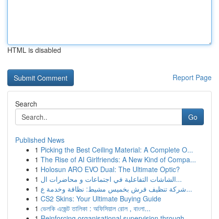
HTML is disabled
Report Page
Search
Go
Published News
1
Picking the Best Ceiling Material: A Complete O...
1
The Rise of AI Girlfriends: A New Kind of Compa...
1
Holosun ARO EVO Dual: The Ultimate Optic?
1
الشاشات التفاعلية في اجتماعات و محاضرات ال...
1
شركة تنظيف فرش بخميس مشيط: نظافة وخدمة ع...
1
CS2 Skins: Your Ultimate Buying Guide
1
ভেলকি এজেন্ট তালিকা : অফিসিয়াল রোল , বাংলা...
1
Reinforcing organisational supervision through ...