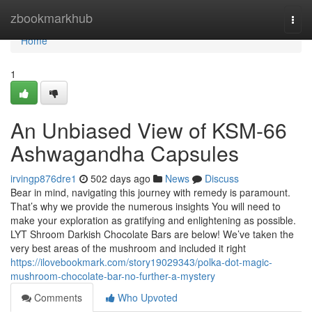
Home
zbookmarkhub
Togg
navi
Home
1
An Unbiased View of KSM-66
Ashwagandha Capsules
irvingp876dre1
502 days ago
News
Discuss
Bear in mind, navigating this journey with remedy is paramount.
That’s why we provide the numerous insights You will need to
make your exploration as gratifying and enlightening as possible.
LYT Shroom Darkish Chocolate Bars are below! We’ve taken the
very best areas of the mushroom and included it right
https://ilovebookmark.com/story19029343/polka-dot-magic-
mushroom-chocolate-bar-no-further-a-mystery
Comments
Who Upvoted