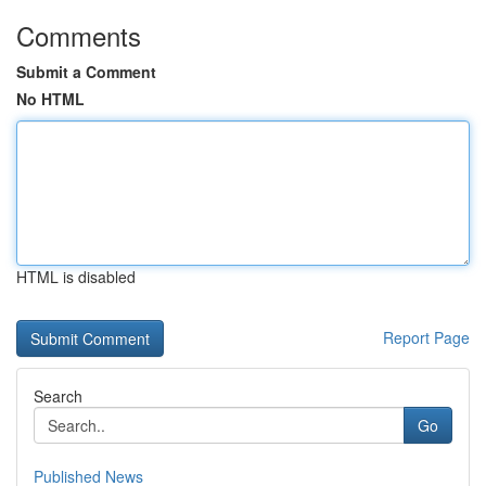
Comments
Submit a Comment
No HTML
HTML is disabled
Report Page
Search
Go
Published News