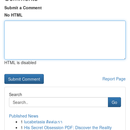
Submit a Comment
No HTML
HTML is disabled
Report Page
Search
Go
Published News
1
lucabetasia ติดต่อเรา
1
His Secret Obsession PDF: Discover the Reality