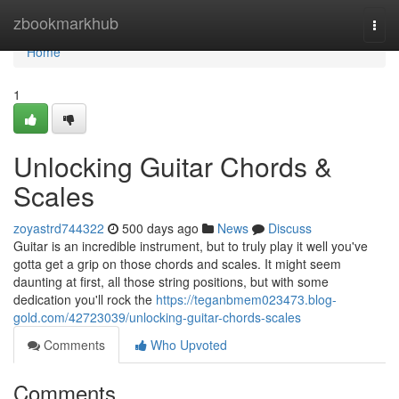
Home
zbookmarkhub
Togg
navi
Home
1
Unlocking Guitar Chords &
Scales
zoyastrd744322
500 days ago
News
Discuss
Guitar is an incredible instrument, but to truly play it well you've
gotta get a grip on those chords and scales. It might seem
daunting at first, all those string positions, but with some
dedication you'll rock the
https://teganbmem023473.blog-
gold.com/42723039/unlocking-guitar-chords-scales
Comments
Who Upvoted
Comments