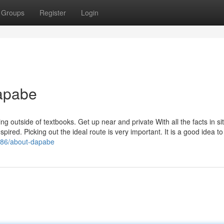
Groups
Register
Login
apabe
g outside of textbooks. Get up near and private With all the facts in sit
anspired. Picking out the ideal route is very important. It is a good idea to
0586/about-dapabe