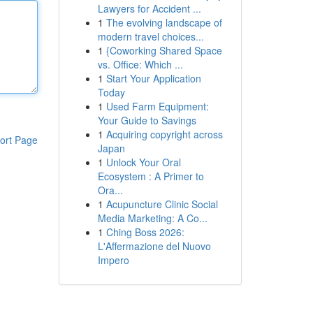
Lawyers for Accident ...
1
The evolving landscape of
modern travel choices...
1
{Coworking Shared Space
vs. Office: Which ...
1
Start Your Application
Today
1
Used Farm Equipment:
Your Guide to Savings
1
Acquiring copyright across
ort Page
Japan
1
Unlock Your Oral
Ecosystem : A Primer to
Ora...
1
Acupuncture Clinic Social
Media Marketing: A Co...
1
Ching Boss 2026:
L'Affermazione del Nuovo
Impero