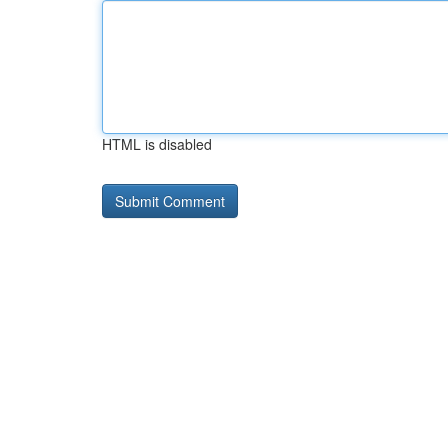
HTML is disabled