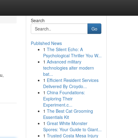
Search
Go
Published News
1
The Silent Echo: A
Psychological Thriller You W...
1
Advanced military
technologies alter modern
bat...
u,
1
Efficient Resident Services
Delivered By Croydo...
1
China Foundations:
Exploring Their
Experiment.c...
1
The Best Cat Grooming
Essentials Kit
1
Great White Monster
Spores: Your Guide to Giant...
1
Trusted Costa Mesa Injury