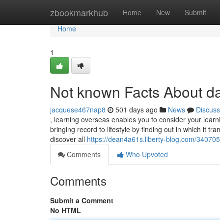
Home
zbookmarkhub
Home
New
Submit
Home
1
Not known Facts About d
jacquese467nap8
501 days ago
News
Discuss
, learning overseas enables you to consider your learnin
bringing record to lifestyle by finding out in which it tr
discover all
https://dean4a61s.liberty-blog.com/3407
Comments
Who Upvoted
Comments
Submit a Comment
No HTML