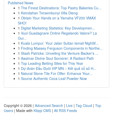
Published News
1
The Finest Destinations: Top Pastry Bakeries Cu...
1
Keindahan Tersembunyi Villa Dieng
1
Obtain Your Hands on a Yamaha VF200 VMAX
SHO!
1
Digital Marketing Statistics: Key Developmen...
1
Vuoi Guadagnare Online Regalando Valore? La
Gui...
1
Kuala Lumpur: Your Jalan Sultan Ismail Nightlif...
1
Finding Massey Ferguson Components in Northe...
1
Stash Patricks: Unveiling the Venture Backer's ...
1
Aasimar Divine Soul Sorcerer: A Radiant Path
1
Top Leading Betting Sites for This Year
1
Dự đoán Đầu Đuôi VIP MN – Kết quả xổ số H...
1
Natural Stone Tile For Offer: Enhance Your...
1
Source Authentic Coca Leaf Powder Now
Copyright © 2026 |
Advanced Search
|
Live
|
Tag Cloud
|
Top
Users
| Made with
Kliqqi CMS
|
All RSS Feeds