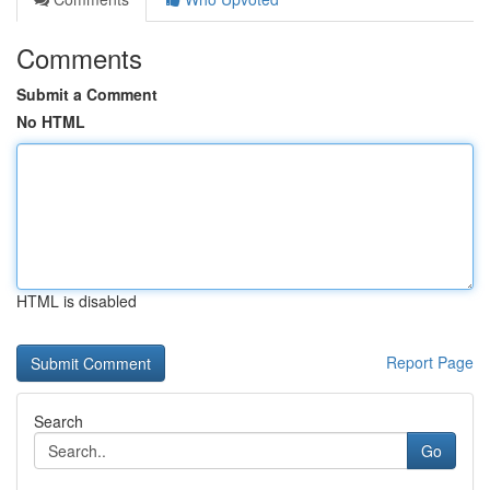
Comments
Submit a Comment
No HTML
HTML is disabled
Report Page
Search
Go