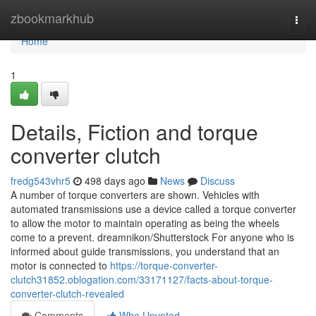
Home
zbookmarkhub
Togg
navi
Home
1
Details, Fiction and torque
converter clutch
fredg543vhr5
498 days ago
News
Discuss
A number of torque converters are shown. Vehicles with
automated transmissions use a device called a torque converter
to allow the motor to maintain operating as being the wheels
come to a prevent. dreamnikon/Shutterstock For anyone who is
informed about guide transmissions, you understand that an
motor is connected to
https://torque-converter-
clutch31852.oblogation.com/33171127/facts-about-torque-
converter-clutch-revealed
Comments
Who Upvoted