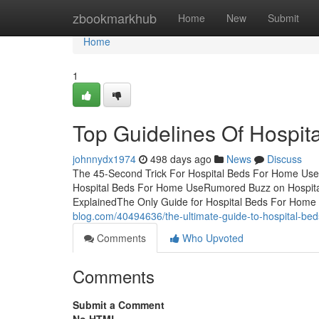
Home
zbookmarkhub
Home
New
Submit
Home
1
Top Guidelines Of Hospi
johnnydx1974
498 days ago
News
Discuss
The 45-Second Trick For Hospital Beds For Home Use
Hospital Beds For Home UseRumored Buzz on Hospit
ExplainedThe Only Guide for Hospital Beds For Home
blog.com/40494636/the-ultimate-guide-to-hospital-be
Comments
Who Upvoted
Comments
Submit a Comment