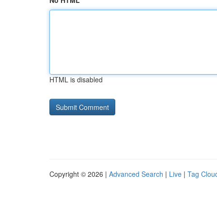
No HTML
HTML is disabled
Copyright © 2026 |
Advanced Search
|
Live
|
Tag Clou