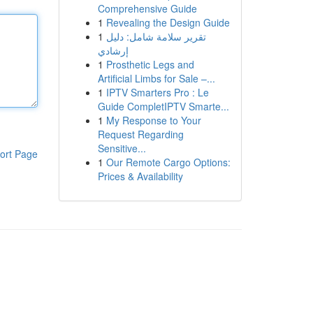
Comprehensive Guide
1
Revealing the Design Guide
1
تقرير سلامة شامل: دليل
إرشادي
1
Prosthetic Legs and
Artificial Limbs for Sale –...
1
IPTV Smarters Pro : Le
Guide CompletIPTV Smarte...
1
My Response to Your
Request Regarding
Sensitive...
ort Page
1
Our Remote Cargo Options:
Prices & Availability