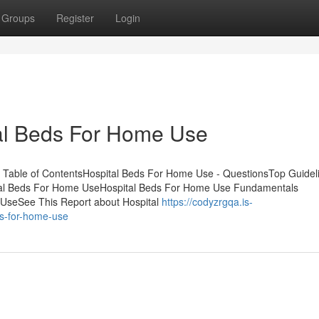
Groups
Register
Login
tal Beds For Home Use
 Table of ContentsHospital Beds For Home Use - QuestionsTop Guidel
al Beds For Home UseHospital Beds For Home Use Fundamentals
 UseSee This Report about Hospital
https://codyzrgqa.is-
ds-for-home-use