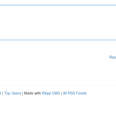
Rep
d
|
Top Users
| Made with
Kliqqi CMS
|
All RSS Feeds