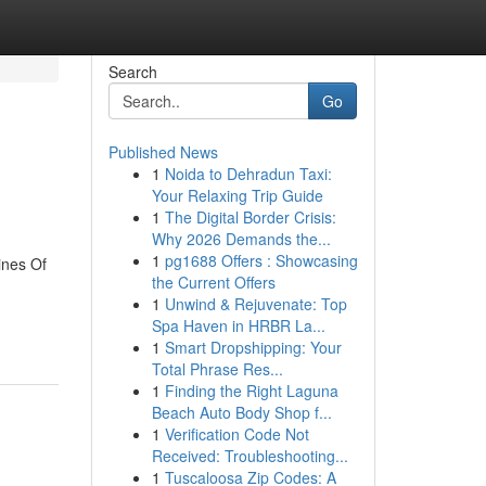
Search
Go
Published News
1
Noida to Dehradun Taxi:
Your Relaxing Trip Guide
1
The Digital Border Crisis:
Why 2026 Demands the...
1
pg1688 Offers : Showcasing
ines Of
the Current Offers
1
Unwind & Rejuvenate: Top
Spa Haven in HRBR La...
1
Smart Dropshipping: Your
Total Phrase Res...
1
Finding the Right Laguna
Beach Auto Body Shop f...
1
Verification Code Not
Received: Troubleshooting...
1
Tuscaloosa Zip Codes: A