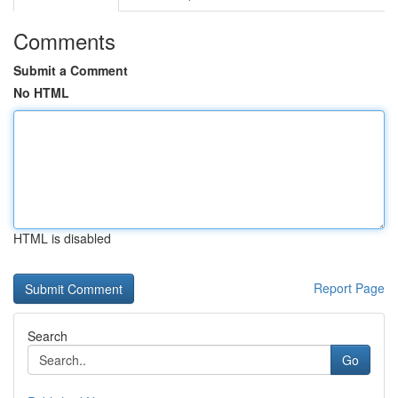
Comments
Submit a Comment
No HTML
HTML is disabled
Report Page
Search
Go