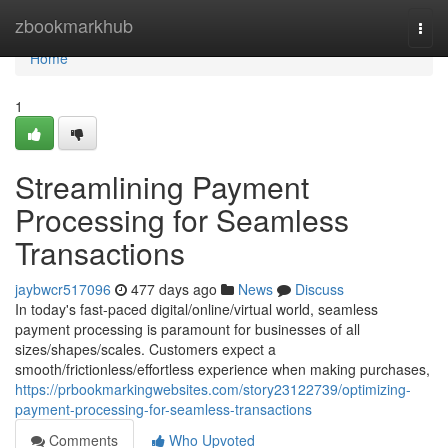
Home
zbookmarkhub
Togg
navi
Home
1
Streamlining Payment
Processing for Seamless
Transactions
jaybwcr517096
477 days ago
News
Discuss
In today's fast-paced digital/online/virtual world, seamless
payment processing is paramount for businesses of all
sizes/shapes/scales. Customers expect a
smooth/frictionless/effortless experience when making purchases,
https://prbookmarkingwebsites.com/story23122739/optimizing-
payment-processing-for-seamless-transactions
Comments
Who Upvoted