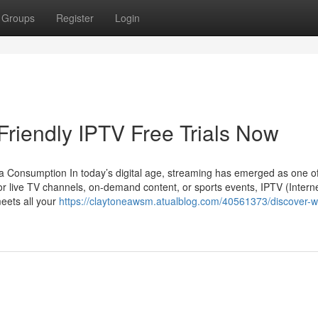
Groups
Register
Login
riendly IPTV Free Trials Now
a Consumption In today’s digital age, streaming has emerged as one of
or live TV channels, on-demand content, or sports events, IPTV (Intern
meets all your
https://claytoneawsm.atualblog.com/40561373/discover-w