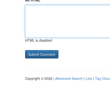
No HTML
HTML is disabled
Copyright © 2026 |
Advanced Search
|
Live
|
Tag Clou