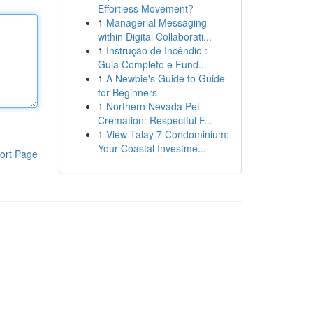
Effortless Movement?
1
Managerial Messaging
within Digital Collaborati...
1
Instrução de Incêndio :
Guia Completo e Fund...
1
A Newbie's Guide to Guide
for Beginners
1
Northern Nevada Pet
Cremation: Respectful F...
1
View Talay 7 Condominium:
Your Coastal Investme...
ort Page