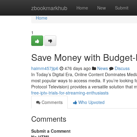
Home
zbookmarkhub
Home
New
Submit
Home
1
Save Money with Budget-F
haimm457jip6
476 days ago
News
Discuss
In Today’s Digital Era, Online Content Dominates Medi
most popular ways to access media. If you’re looking f
Protocol Television) provides a versatile solution that 
free-iptv-trials-for-streaming-enthusiasts
Comments
Who Upvoted
Comments
Submit a Comment