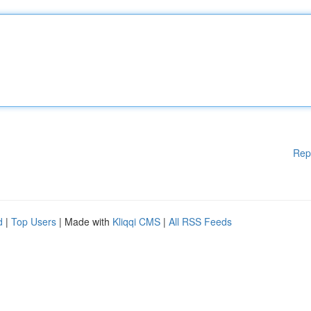
Rep
d
|
Top Users
| Made with
Kliqqi CMS
|
All RSS Feeds