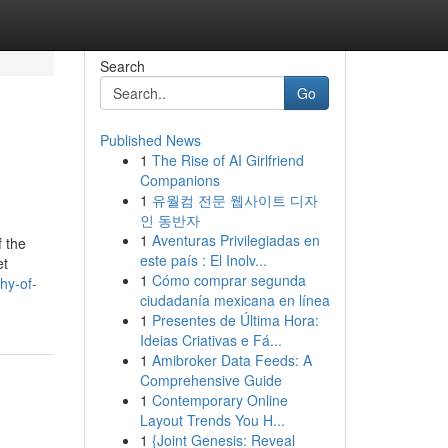
Search
Go
Published News
1
The Rise of AI Girlfriend
Companions
1
유월컴 전문 웹사이트 디자
인 동반자
1
Aventuras Privilegiadas en
 the
este país : El Inolv...
et
1
Cómo comprar segunda
hy-of-
ciudadanía mexicana en línea
1
Presentes de Última Hora:
Ideias Criativas e Fá...
1
Amibroker Data Feeds: A
Comprehensive Guide
1
Contemporary Online
Layout Trends You H...
1
{Joint Genesis: Reveal