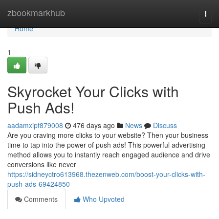
Home
zbookmarkhub
Togg
navi
Home
1
Skyrocket Your Clicks with
Push Ads!
aadamxipf879008
476 days ago
News
Discuss
Are you craving more clicks to your website? Then your business
time to tap into the power of push ads! This powerful advertising
method allows you to instantly reach engaged audience and drive
conversions like never
https://sidneyctro613968.thezenweb.com/boost-your-clicks-with-
push-ads-69424850
Comments
Who Upvoted