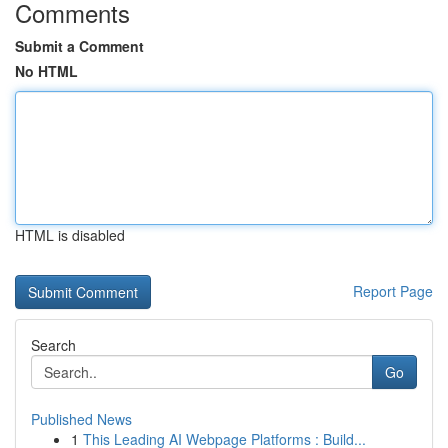
Comments
Submit a Comment
No HTML
HTML is disabled
Report Page
Search
Go
Published News
1
This Leading AI Webpage Platforms : Build...