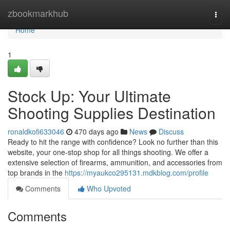
Home
zbookmarkhub
Togg
navi
Home
1
Stock Up: Your Ultimate
Shooting Supplies Destination
ronaldkofi633046
470 days ago
News
Discuss
Ready to hit the range with confidence? Look no further than this
website, your one-stop shop for all things shooting. We offer a
extensive selection of firearms, ammunition, and accessories from
top brands in the
https://myaukco295131.mdkblog.com/profile
Comments
Who Upvoted
Comments