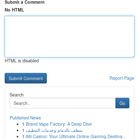
Submit a Comment
No HTML
HTML is disabled
Report Page
Search
Go
Published News
1
Brand Vape Factory: A Deep Dive
1
منظف بالدمام وخدمات التنظيف
1
88i Casino: Your Ultimate Online Gaming Destina...