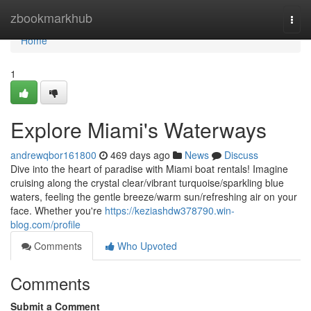
Home
zbookmarkhub
Togg
navi
Home
1
Explore Miami's Waterways
andrewqbor161800
469 days ago
News
Discuss
Dive into the heart of paradise with Miami boat rentals! Imagine
cruising along the crystal clear/vibrant turquoise/sparkling blue
waters, feeling the gentle breeze/warm sun/refreshing air on your
face. Whether you're
https://keziashdw378790.win-
blog.com/profile
Comments
Who Upvoted
Comments
Submit a Comment