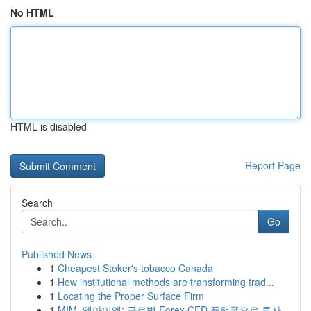
No HTML
HTML is disabled
Report Page
Search
Go
Published News
1
Cheapest Stoker's tobacco Canada
1
How institutional methods are transforming trad...
1
Locating the Proper Surface Firm
1
MIM, 엠아이엠: 글로벌 Forex·CFD 플랫폼으로 투자...