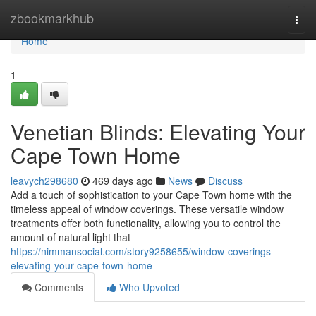
Home
zbookmarkhub
Togg
navi
Home
1
Venetian Blinds: Elevating Your
Cape Town Home
leavych298680
469 days ago
News
Discuss
Add a touch of sophistication to your Cape Town home with the
timeless appeal of window coverings. These versatile window
treatments offer both functionality, allowing you to control the
amount of natural light that
https://nimmansocial.com/story9258655/window-coverings-
elevating-your-cape-town-home
Comments
Who Upvoted