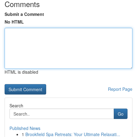
Comments
Submit a Comment
No HTML
HTML is disabled
Report Page
Search
Go
Published News
1
Brookfield Spa Retreats: Your Ultimate Relaxati...