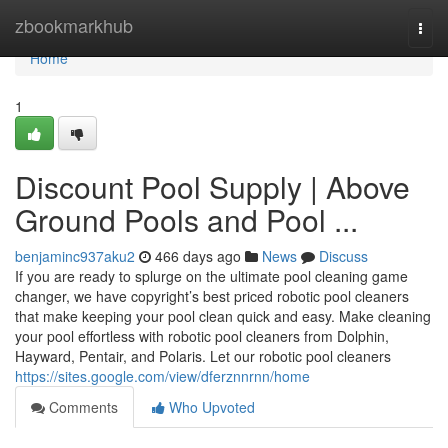
Home
zbookmarkhub
Togg
navi
Home
1
Discount Pool Supply | Above
Ground Pools and Pool ...
benjaminc937aku2
466 days ago
News
Discuss
If you are ready to splurge on the ultimate pool cleaning game
changer, we have copyright’s best priced robotic pool cleaners
that make keeping your pool clean quick and easy. Make cleaning
your pool effortless with robotic pool cleaners from Dolphin,
Hayward, Pentair, and Polaris. Let our robotic pool cleaners
https://sites.google.com/view/dferznnrnn/home
Comments
Who Upvoted