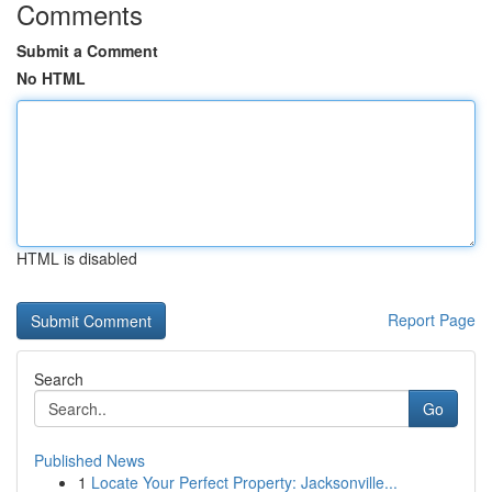
Comments
Submit a Comment
No HTML
HTML is disabled
Report Page
Search
Go
Published News
1
Locate Your Perfect Property: Jacksonville...