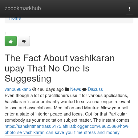
Home
zbookmarkhub
Togg
navi
Home
1
The Fact About vashikaran
upay That No One Is
Suggesting
vanp098kan5
466 days ago
News
Discuss
Even though a lot of practitioners use it for various applications,
Vashikaran is predominantly wanted to solve challenges relevant
to love and associations. Meditation and Mantra: Allow your self
enter a state of interior peace and focus. Opt for that Particular
somebody as your meditation subject matter. The instant comes
https://sanskritmantras05175.affiliatblogger.com/86625666/how-
photo-se-vashikaran-can-save-you-time-stress-and-money