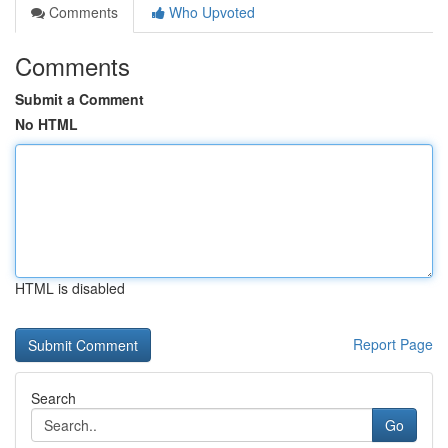
Comments
Who Upvoted
Comments
Submit a Comment
No HTML
HTML is disabled
Report Page
Search
Go