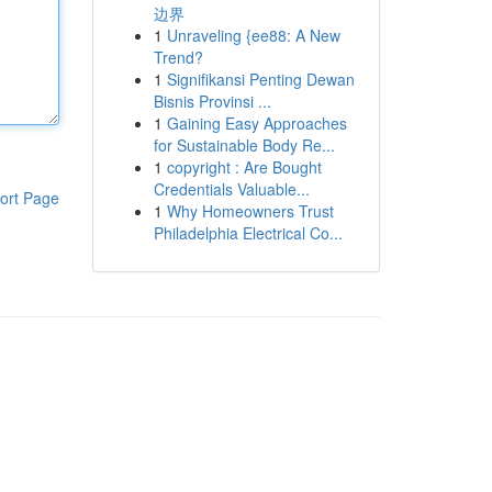
边界
1
Unraveling {ee88: A New
Trend?
1
Signifikansi Penting Dewan
Bisnis Provinsi ...
1
Gaining Easy Approaches
for Sustainable Body Re...
1
copyright : Are Bought
Credentials Valuable...
ort Page
1
Why Homeowners Trust
Philadelphia Electrical Co...