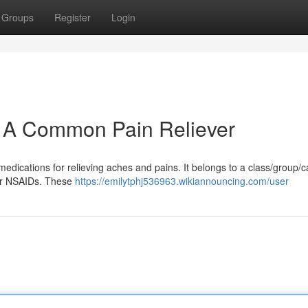
Groups
Register
Login
: A Common Pain Reliever
medications for relieving aches and pains. It belongs to a class/group/
 or NSAIDs. These
https://emilytphj536963.wikiannouncing.com/user