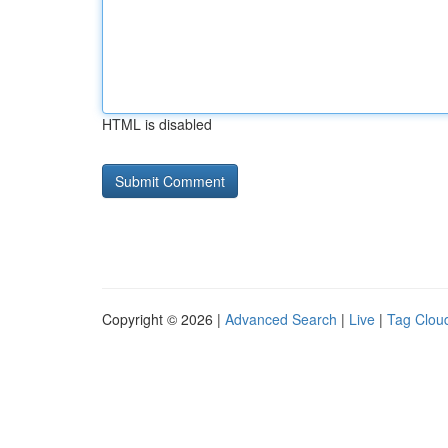
HTML is disabled
Copyright © 2026 |
Advanced Search
|
Live
|
Tag Clou