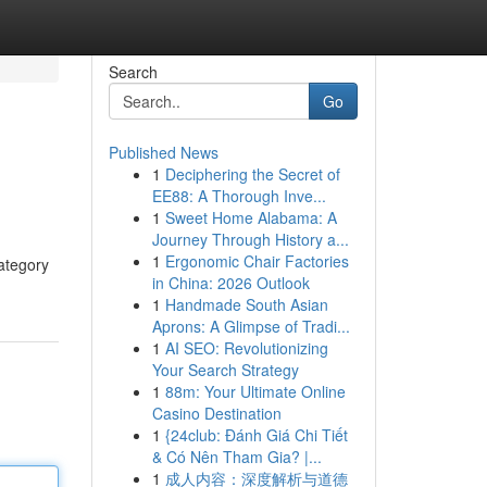
Search
Go
Published News
1
Deciphering the Secret of
EE88: A Thorough Inve...
1
Sweet Home Alabama: A
Journey Through History a...
1
Ergonomic Chair Factories
category
in China: 2026 Outlook
1
Handmade South Asian
Aprons: A Glimpse of Tradi...
1
AI SEO: Revolutionizing
Your Search Strategy
1
88m: Your Ultimate Online
Casino Destination
1
{24club: Đánh Giá Chi Tiết
& Có Nên Tham Gia? |...
1
成人内容：深度解析与道德