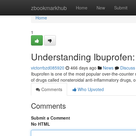
Home
zbookmarkhub
Home
New
Submit
Home
1
Understanding Ibuprofen
victorrbzd085920
466 days ago
News
Discuss
Ibuprofen is one of the most popular over-the-counter 
of drugs called nonsteroidal anti-inflammatory drugs,
Comments
Who Upvoted
Comments
Submit a Comment
No HTML