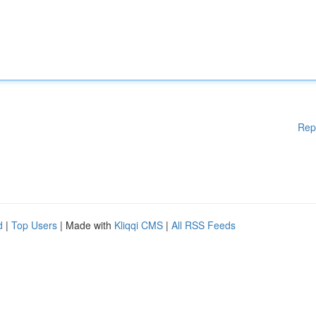
Rep
d
|
Top Users
| Made with
Kliqqi CMS
|
All RSS Feeds