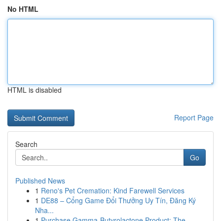
No HTML
HTML is disabled
Report Page
Search
Go
Published News
1
Reno's Pet Cremation: Kind Farewell Services
1
DE88 – Cổng Game Đổi Thưởng Uy Tín, Đăng Ký
Nha...
1
Purchase Gamma-Butyrolactone Product: The ...