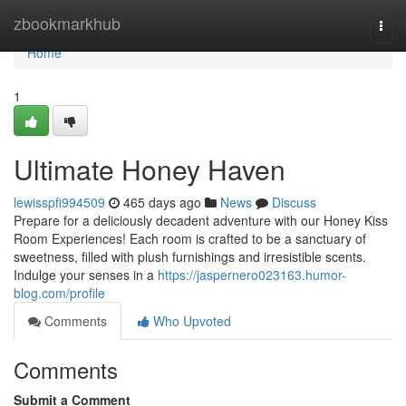
Home
zbookmarkhub
Togg
navi
Home
1
Ultimate Honey Haven
lewisspfi994509
465 days ago
News
Discuss
Prepare for a deliciously decadent adventure with our Honey Kiss
Room Experiences! Each room is crafted to be a sanctuary of
sweetness, filled with plush furnishings and irresistible scents.
Indulge your senses in a
https://jaspernero023163.humor-
blog.com/profile
Comments
Who Upvoted
Comments
Submit a Comment