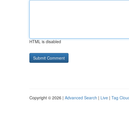
HTML is disabled
Copyright © 2026 |
Advanced Search
|
Live
|
Tag Clou