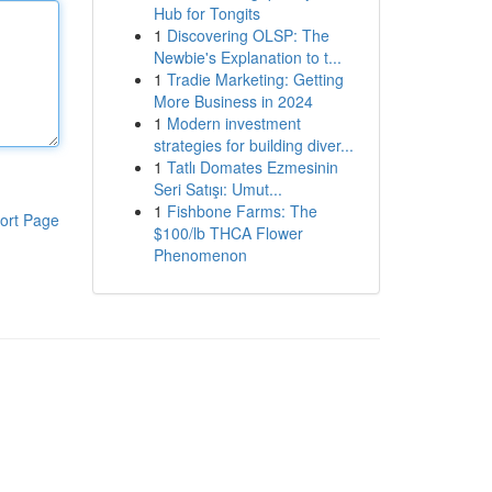
Hub for Tongits
1
Discovering OLSP: The
Newbie's Explanation to t...
1
Tradie Marketing: Getting
More Business in 2024
1
Modern investment
strategies for building diver...
1
Tatlı Domates Ezmesinin
Seri Satışı: Umut...
1
Fishbone Farms: The
ort Page
$100/lb THCA Flower
Phenomenon