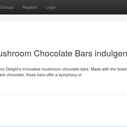
Groups
Register
Login
ushroom Chocolate Bars indulge
co Delight's innovative mushroom chocolate bars. Made with the finest
rk chocolate, these bars offer a symphony of