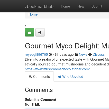
Home
zbookmarkhub
Home
New
Submit
Home
1
Gourmet Myco Delight: M
roysqgf896705
461 days ago
News
Discuss
Dive into a realm of unexpected taste with Gourmet My
ethically sourced gourmet mushrooms and decadent da
https://www.mushroomschocolatebar.com/
Comments
Who Upvoted
Comments
Submit a Comment
No HTML