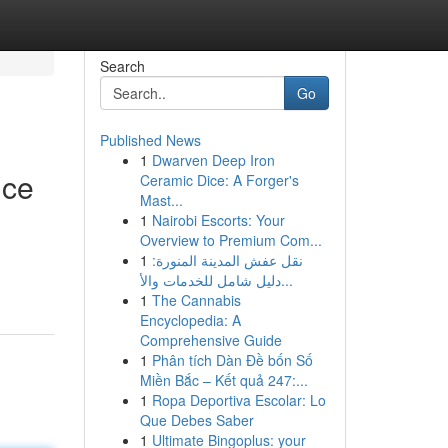
Search
Go
Published News
1
Dwarven Deep Iron
nce
Ceramic Dice: A Forger's
Mast...
1
Nairobi Escorts: Your
Overview to Premium Com...
1
نقل عفش المدينة المنورة:
دليل شامل للخدمات والأ...
1
The Cannabis
Encyclopedia: A
Comprehensive Guide
1
Phân tích Dàn Đề bốn Số
Miền Bắc – Kết quả 247:...
1
Ropa Deportiva Escolar: Lo
Que Debes Saber
1
Ultimate Bingoplus: your