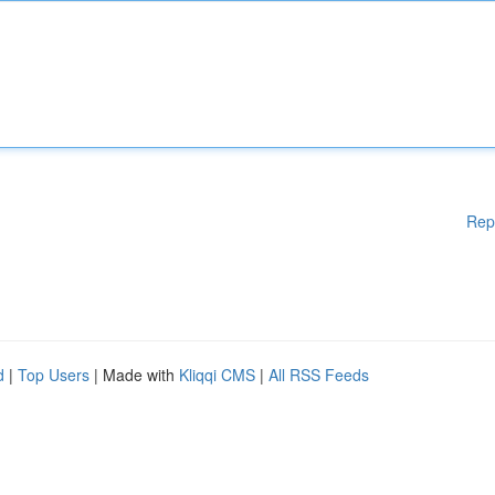
Rep
d
|
Top Users
| Made with
Kliqqi CMS
|
All RSS Feeds