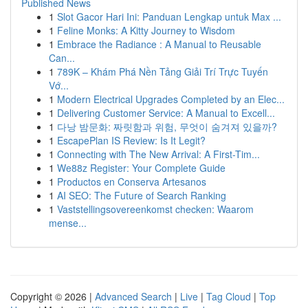
Published News
1
Slot Gacor Hari Ini: Panduan Lengkap untuk Max ...
1
Feline Monks: A Kitty Journey to Wisdom
1
Embrace the Radiance : A Manual to Reusable
Can...
1
789K – Khám Phá Nền Tảng Giải Trí Trực Tuyến
Vớ...
1
Modern Electrical Upgrades Completed by an Elec...
1
Delivering Customer Service: A Manual to Excell...
1
다낭 밤문화: 짜릿함과 위험, 무엇이 숨겨져 있을까?
1
EscapePlan IS Review: Is It Legit?
1
Connecting with The New Arrival: A First-Tim...
1
We88z Register: Your Complete Guide
1
Productos en Conserva Artesanos
1
AI SEO: The Future of Search Ranking
1
Vaststellingsovereenkomst checken: Waarom
mense...
Copyright © 2026 |
Advanced Search
|
Live
|
Tag Cloud
|
Top