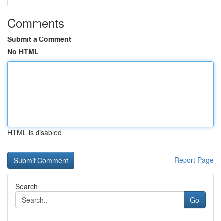
Comments
Submit a Comment
No HTML
HTML is disabled
Report Page
Search
Go