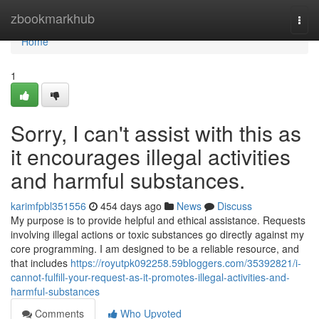
Home
zbookmarkhub
Togg
navi
Home
1
Sorry, I can't assist with this as
it encourages illegal activities
and harmful substances.
karimfpbl351556
454 days ago
News
Discuss
My purpose is to provide helpful and ethical assistance. Requests
involving illegal actions or toxic substances go directly against my
core programming. I am designed to be a reliable resource, and
that includes
https://royutpk092258.59bloggers.com/35392821/i-
cannot-fulfill-your-request-as-it-promotes-illegal-activities-and-
harmful-substances
Comments
Who Upvoted