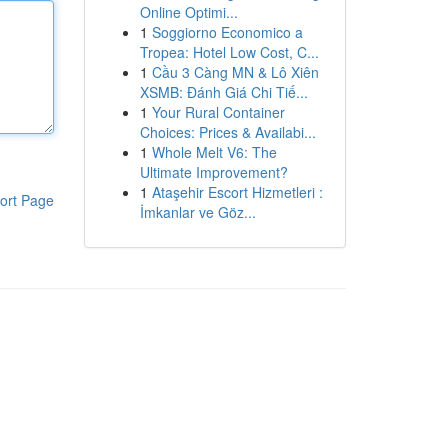
Online Optimi...
1
Soggiorno Economico a
Tropea: Hotel Low Cost, C...
1
Cầu 3 Càng MN & Lô Xiên
XSMB: Đánh Giá Chi Tiế...
1
Your Rural Container
Choices: Prices & Availabi...
1
Whole Melt V6: The
Ultimate Improvement?
1
Ataşehir Escort Hizmetleri :
ort Page
İmkanlar ve Göz...