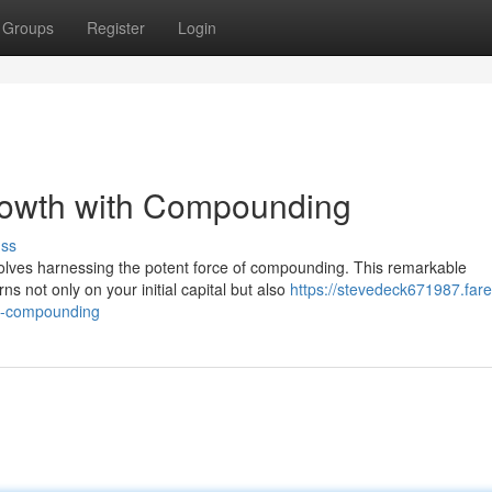
Groups
Register
Login
rowth with Compounding
uss
nvolves harnessing the potent force of compounding. This remarkable
 not only on your initial capital but also
https://stevedeck671987.fare
th-compounding