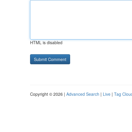
HTML is disabled
Copyright © 2026 |
Advanced Search
|
Live
|
Tag Clou