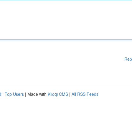
Rep
d
|
Top Users
| Made with
Kliqqi CMS
|
All RSS Feeds