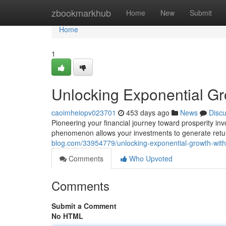
Home
zbookmarkhub
Home
New
Submit
Home
1
Unlocking Exponential G
caoimheiopv023701
453 days ago
News
Disc
Pioneering your financial journey toward prosperity i
phenomenon allows your investments to generate returns
blog.com/33954779/unlocking-exponential-growth-wi
Comments
Who Upvoted
Comments
Submit a Comment
No HTML