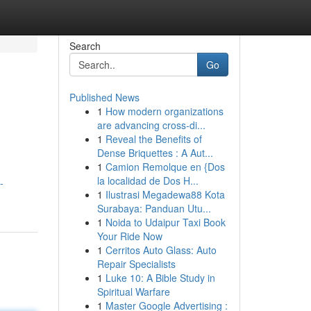
Search
Go
Published News
1
How modern organizations
are advancing cross-di...
1
Reveal the Benefits of
Dense Briquettes : A Aut...
1
Camion Remolque en {Dos
la localidad de Dos H...
-
1
Ilustrasi Megadewa88 Kota
Surabaya: Panduan Utu...
1
Noida to Udaipur Taxi Book
Your Ride Now
1
Cerritos Auto Glass: Auto
Repair Specialists
1
Luke 10: A Bible Study in
Spiritual Warfare
1
Master Google Advertising :