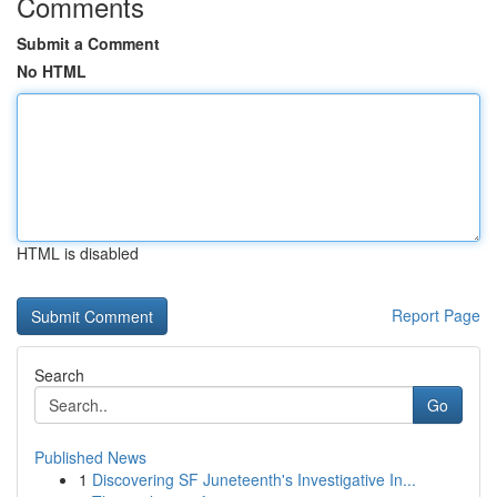
Comments
Submit a Comment
No HTML
HTML is disabled
Report Page
Search
Go
Published News
1
Discovering SF Juneteenth's Investigative In...