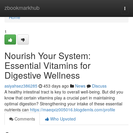
Home
zbookmarkhub
Togg
navi
Home
1
Nourish Your System:
Essential Vitamins for
Digestive Wellness
asiyahsez386285
453 days ago
News
Discuss
A healthy intestinal tract is key to overall well-being. But did you
know that certain vitamins play a crucial part in maintaining
optimal digestion? Strengthening your intake of these essential
nutrients can
https://maeqxiz005016.blogdemls.com/profile
Comments
Who Upvoted