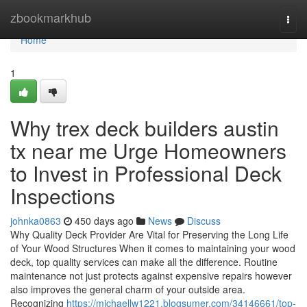
Home
zbookmarkhub
Togg
navi
Home
1
Why trex deck builders austin
tx near me Urge Homeowners
to Invest in Professional Deck
Inspections
johnka0863
450 days ago
News
Discuss
Why Quality Deck Provider Are Vital for Preserving the Long Life
of Your Wood Structures When it comes to maintaining your wood
deck, top quality services can make all the difference. Routine
maintenance not just protects against expensive repairs however
also improves the general charm of your outside area.
Recognizing
https://michaellw1221.blogsumer.com/34146661/top-