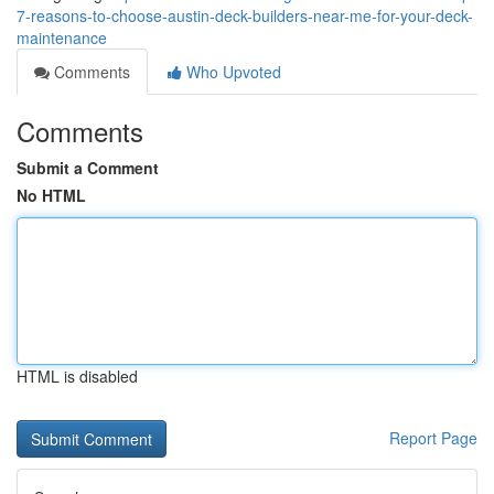
7-reasons-to-choose-austin-deck-builders-near-me-for-your-deck-
maintenance
Comments
Who Upvoted
Comments
Submit a Comment
No HTML
HTML is disabled
Report Page