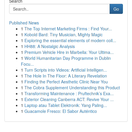
Search
Go
Published News
1
The Top Internet Marketing Firms : Find Your...
1
Kobold Bard: Tiny Musician, Mighty Magic
1
Exploring the essential elements of modern coll...
1
HH88: A Nostalgic Analysis
1
Premium Vehicle Hire in Marbella: Your Ultima...
1
World Humanitarian Day Programme in Dublin
Focu...
1
Turn Scripts into Videos: Artificial Intelligen...
1
The Hole In The Floor: A Literary Revelation
1
Finding the Perfect Aesthetic Clinic Near You
1
The Cobra Supplement Understanding this Product
1
Transforming Maintenance : Pruftechnik’s Exa...
1
Exterior Cleaning Canberra ACT: Revive Your ...
1
Laptop atau Tablet Elektronik: Yang Paling...
1
Guacamole Fresco: El Sabor Auténtico