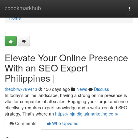
Home
zbookmarkhub
Togg
navi
Home
1
Elevate Your Online Presence
With an SEO Expert
Philippines |
theobrwx769443
450 days ago
News
Discuss
In today's online landscape, having a strong online presence is
vital for companies of all scales. Engaging your target audience
effectively requires expert knowledge and a well-executed SEO
strategy. That's where an
https://mjmdigitalmarketing.com/
Comments
Who Upvoted