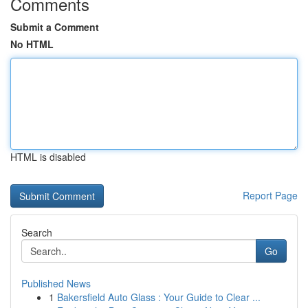
Comments
Submit a Comment
No HTML
HTML is disabled
Report Page
Search
Go
Published News
1
Bakersfield Auto Glass : Your Guide to Clear ...