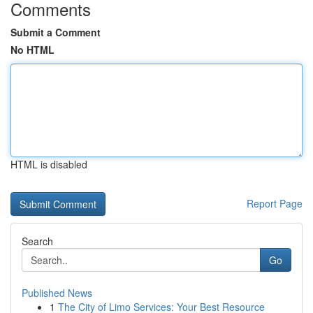
Comments
Submit a Comment
No HTML
HTML is disabled
Report Page
Search
Go
Published News
1
The City of Limo Services: Your Best Resource