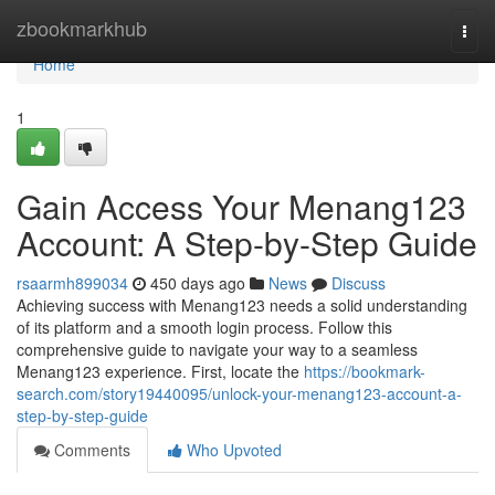
Home
zbookmarkhub
Togg
navi
Home
1
Gain Access Your Menang123
Account: A Step-by-Step Guide
rsaarmh899034
450 days ago
News
Discuss
Achieving success with Menang123 needs a solid understanding
of its platform and a smooth login process. Follow this
comprehensive guide to navigate your way to a seamless
Menang123 experience. First, locate the
https://bookmark-
search.com/story19440095/unlock-your-menang123-account-a-
step-by-step-guide
Comments
Who Upvoted