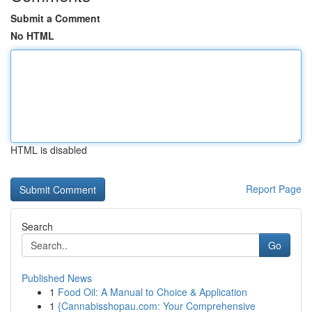
Submit a Comment
No HTML
HTML is disabled
Report Page
Search
Go
Published News
1
Food Oil: A Manual to Choice & Application
1
{Cannabisshopau.com: Your Comprehensive