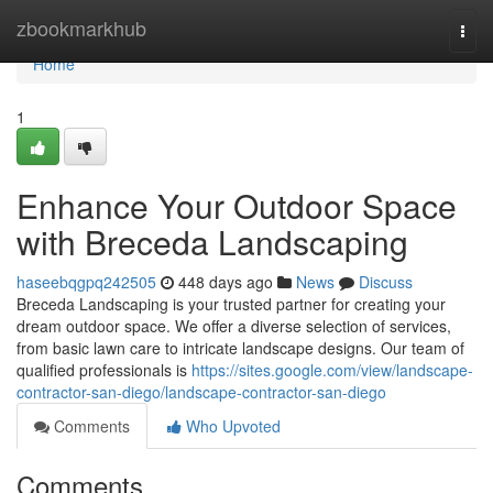
Home
zbookmarkhub
Togg
navi
Home
1
Enhance Your Outdoor Space
with Breceda Landscaping
haseebqgpq242505
448 days ago
News
Discuss
Breceda Landscaping is your trusted partner for creating your
dream outdoor space. We offer a diverse selection of services,
from basic lawn care to intricate landscape designs. Our team of
qualified professionals is
https://sites.google.com/view/landscape-
contractor-san-diego/landscape-contractor-san-diego
Comments
Who Upvoted
Comments