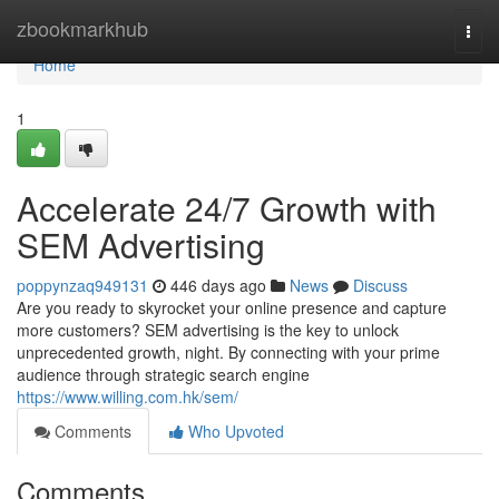
Home
zbookmarkhub
Togg
navi
Home
1
Accelerate 24/7 Growth with
SEM Advertising
poppynzaq949131
446 days ago
News
Discuss
Are you ready to skyrocket your online presence and capture
more customers? SEM advertising is the key to unlock
unprecedented growth, night. By connecting with your prime
audience through strategic search engine
https://www.willing.com.hk/sem/
Comments
Who Upvoted
Comments