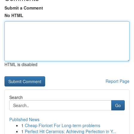
Submit a Comment
No HTML
HTML is disabled
Report Page
Search
Go
Published News
1
Cheap Fioricet For Long-term problems
1
Perfect Hit Ceramics: Achieving Perfection in Y...