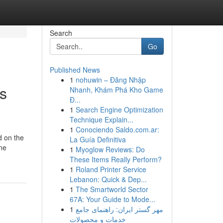
Search
Go
Published News
1
nohuwin – Đăng Nhập
Is
Nhanh, Khám Phá Kho Game
Đ...
1
Search Engine Optimization
Technique Explain...
1
Conociendo Saldo.com.ar:
d on the
La Guía Definitiva
ine
1
Myoglow Reviews: Do
These Items Really Perform?
1
Roland Printer Service
Lebanon: Quick & Dep...
1
The Smartworld Sector
67A: Your Guide to Mode...
1
مهر گستر ایران: راهنمای جامع
خدمات و محصولات