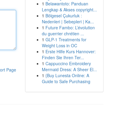
1
Belawantoto: Panduan
Lengkap & Akses copyright...
1
Bölgesel Çukurluk :
Nedenleri | Sebepleri | Ka...
1
Future Fambo: L’évolution
du guerrier chrétien ...
1
GLP-1 Treatments for
Weight Loss in OC
1
Erste Hilfe Kurs Hannover:
Finden Sie Ihren Ter...
1
Cappuccino Embroidery
Mermaid Dress: A Sheer El...
ort Page
1
{Buy Lunesta Online: A
Guide to Safe Purchasing