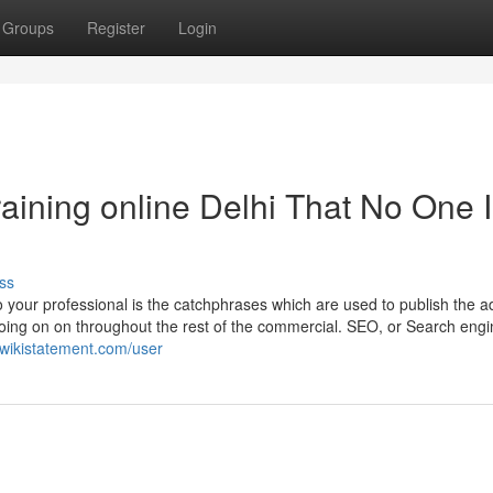
Groups
Register
Login
raining online Delhi That No One 
ss
your professional is the catchphrases which are used to publish the a
going on on throughout the rest of the commercial. SEO, or Search eng
.wikistatement.com/user