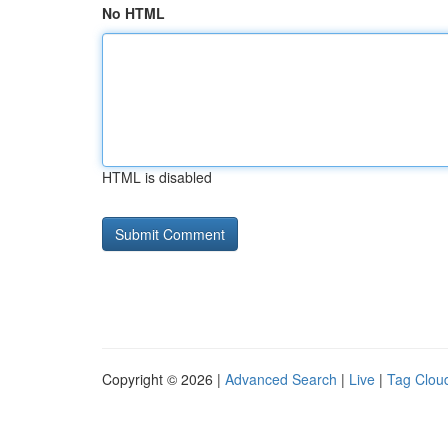
No HTML
HTML is disabled
Copyright © 2026 |
Advanced Search
|
Live
|
Tag Clou