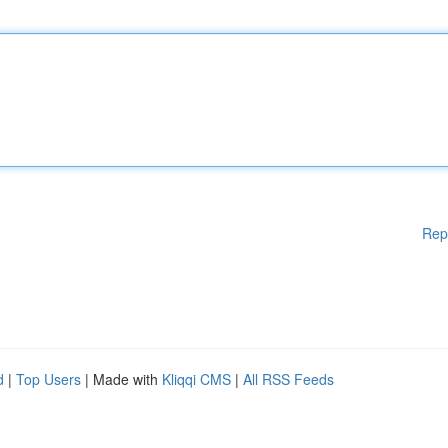
Rep
d
|
Top Users
| Made with
Kliqqi CMS
|
All RSS Feeds