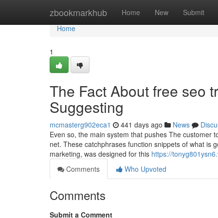
Home
zbookmarkhub
Home
New
Submit
Home
1
The Fact About free seo t
Suggesting
mcmasterg902eca1
441 days ago
News
Discu
Even so, the main system that pushes The customer to 
net. These catchphrases function snippets of what is 
marketing, was designed for this
https://tonyg801ysn6
Comments
Who Upvoted
Comments
Submit a Comment