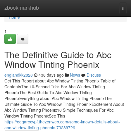
Home
zbookmarkhub
Togg
navi
Home
1
The Definitive Guide to Abc
Window Tinting Phoenix
englandkk2828
438 days ago
News
Discuss
Get This Report about Abc Window Tinting Phoenix Table of
ContentsThe 10-Second Trick For Abc Window Tinting
PhoenixThe Best Guide To Abc Window Tinting
PhoenixEverything about Abc Window Tinting PhoenixThe
Ultimate Guide To Abc Window Tinting PhoenixExcitement About
Abc Window Tinting Phoenix10 Simple Techniques For Abc
Window Tinting PhoenixSee This
https://edgarecvpf.thezenweb.com/some-known-details-about-
abc-window-tinting-phoenix-73289726