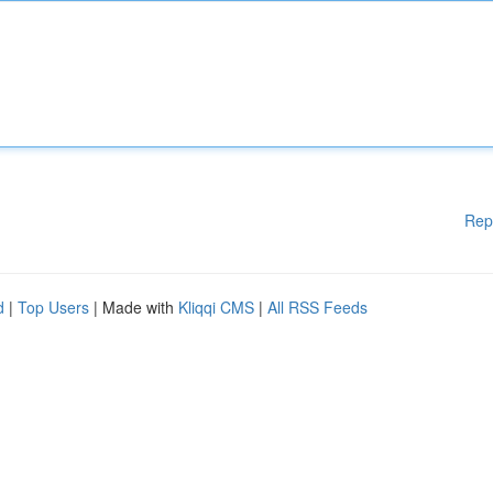
Rep
d
|
Top Users
| Made with
Kliqqi CMS
|
All RSS Feeds