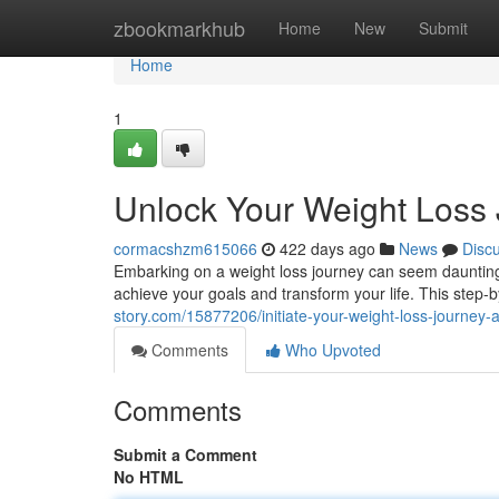
Home
zbookmarkhub
Home
New
Submit
Home
1
Unlock Your Weight Loss 
cormacshzm615066
422 days ago
News
Disc
Embarking on a weight loss journey can seem daunting,
achieve your goals and transform your life. This step-
story.com/15877206/initiate-your-weight-loss-journey-
Comments
Who Upvoted
Comments
Submit a Comment
No HTML