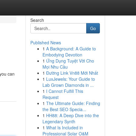
Search
Go
Published News
1
A Background: A Guide to
Embodying Devotion
1
Ứng Dụng Tuyệt Vời Cho
Mọi Nhu Cầu
1
Đường Link Vn88 Mới Nhất
 you can
1
LuxJewels: Your Guide to
Lab Grown Diamonds in ...
1
I Cannot Fulfill This
Request
1
The Ultimate Guide: Finding
the Best SEO Specia...
1
HH88: A Deep Dive into the
Legendary Synth
1
What Is Included in
Professional Solar O&M