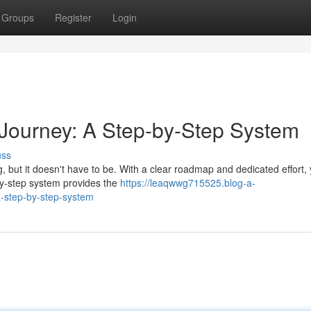
Groups
Register
Login
Journey: A Step-by-Step System
uss
 but it doesn't have to be. With a clear roadmap and dedicated effort,
by-step system provides the
https://leaqwwg715525.blog-a-
a-step-by-step-system