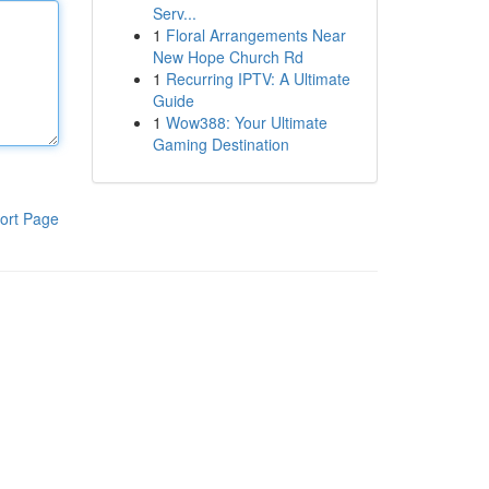
Serv...
1
Floral Arrangements Near
New Hope Church Rd
1
Recurring IPTV: A Ultimate
Guide
1
Wow388: Your Ultimate
Gaming Destination
ort Page