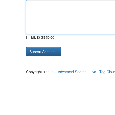
HTML is disabled
Copyright © 2026 |
Advanced Search
|
Live
|
Tag Clou