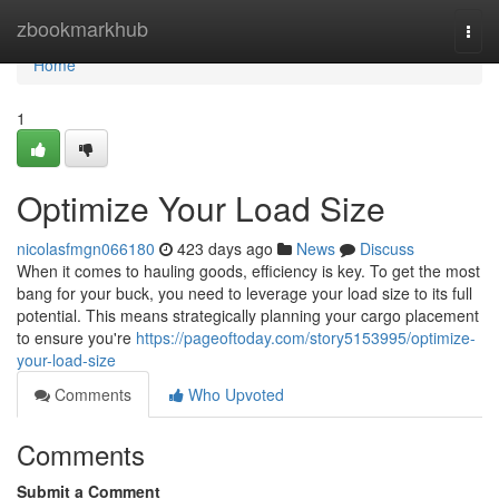
Home
zbookmarkhub
Togg
navi
Home
1
Optimize Your Load Size
nicolasfmgn066180
423 days ago
News
Discuss
When it comes to hauling goods, efficiency is key. To get the most
bang for your buck, you need to leverage your load size to its full
potential. This means strategically planning your cargo placement
to ensure you're
https://pageoftoday.com/story5153995/optimize-
your-load-size
Comments
Who Upvoted
Comments
Submit a Comment