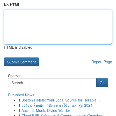
No HTML
HTML is disabled
Report Page
Search
Go
Published News
1
Boston Pallets: Your Local Source for Reliable ...
1
u31vip ล็อกอิน: วิธีการเข้าใช้งานล่าสุด 2024
1
Aasimar Monk: Divine Warrior
1
Cloud ERP Software: A Comprehensive Overview