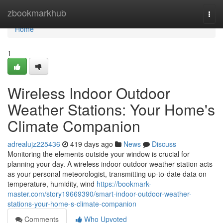
Home
zbookmarkhub
Togg
navi
Home
1
Wireless Indoor Outdoor
Weather Stations: Your Home's
Climate Companion
adrealujz225436
419 days ago
News
Discuss
Monitoring the elements outside your window is crucial for
planning your day. A wireless indoor outdoor weather station acts
as your personal meteorologist, transmitting up-to-date data on
temperature, humidity, wind
https://bookmark-
master.com/story19669390/smart-indoor-outdoor-weather-
stations-your-home-s-climate-companion
Comments
Who Upvoted