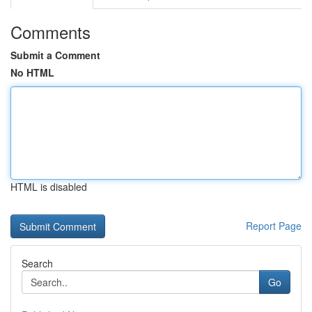
Comments
Submit a Comment
No HTML
HTML is disabled
Report Page
Search
Go