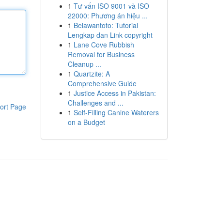
1
Tư vấn ISO 9001 và ISO
22000: Phương án hiệu ...
1
Belawantoto: Tutorial
Lengkap dan Link copyright
1
Lane Cove Rubbish
Removal for Business
Cleanup ...
1
Quartzite: A
Comprehensive Guide
1
Justice Access in Pakistan:
Challenges and ...
ort Page
1
Self-Filling Canine Waterers
on a Budget