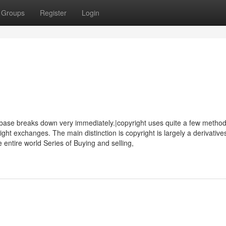
Groups
Register
Login
se breaks down very immediately.|copyright uses quite a few method
right exchanges. The main distinction is copyright is largely a derivative
e entire world Series of Buying and selling,