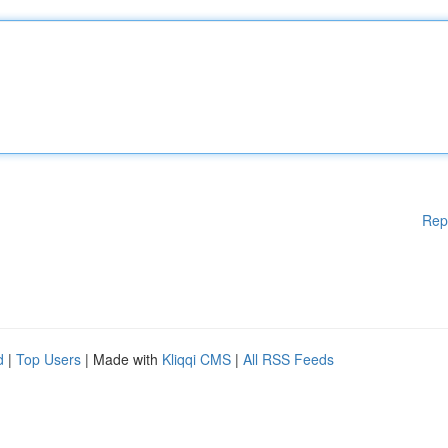
Rep
d
|
Top Users
| Made with
Kliqqi CMS
|
All RSS Feeds