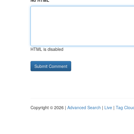
No HTML
HTML is disabled
Copyright © 2026 |
Advanced Search
|
Live
|
Tag Clou