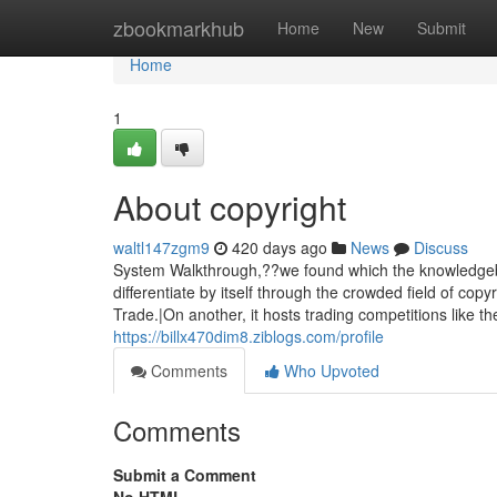
Home
zbookmarkhub
Home
New
Submit
Home
1
About copyright
waltl147zgm9
420 days ago
News
Discuss
System Walkthrough,??we found which the knowledgeba
differentiate by itself through the crowded field of copy
Trade.|On another, it hosts trading competitions like th
https://billx470dim8.ziblogs.com/profile
Comments
Who Upvoted
Comments
Submit a Comment