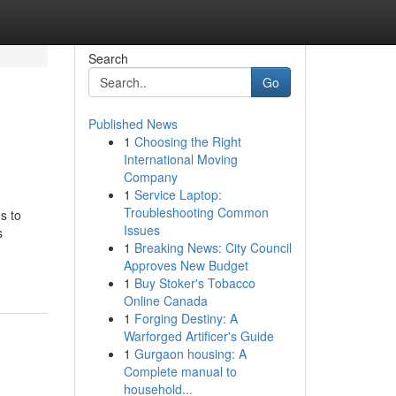
Search
Go
Published News
1
Choosing the Right
International Moving
Company
1
Service Laptop:
Troubleshooting Common
s to
Issues
s
1
Breaking News: City Council
Approves New Budget
1
Buy Stoker's Tobacco
Online Canada
1
Forging Destiny: A
Warforged Artificer's Guide
1
Gurgaon housing: A
Complete manual to
household...