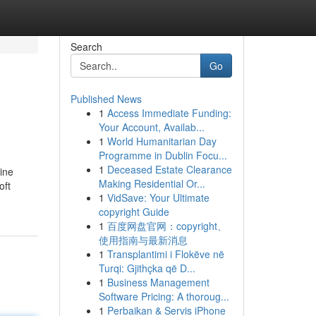
Search
Go
Published News
1
Access Immediate Funding:
Your Account, Availab...
1
World Humanitarian Day
Programme in Dublin Focu...
1
Deceased Estate Clearance
ine
Making Residential Or...
oft
1
VidSave: Your Ultimate
copyright Guide
1
百度网盘官网：copyright、
使用指南与最新消息
1
Transplantimi i Flokëve në
Turqi: Gjithçka që D...
1
Business Management
Software Pricing: A thoroug...
1
Perbaikan & Servis iPhone