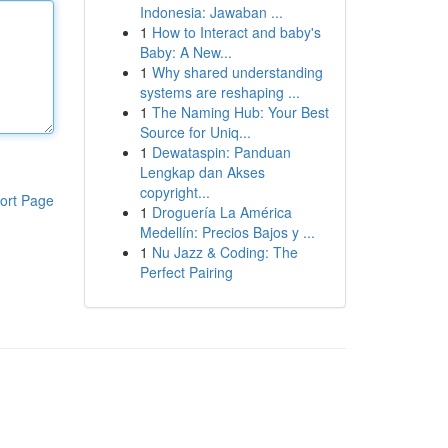
Indonesia: Jawaban ...
1
How to Interact and baby's
Baby: A New...
1
Why shared understanding
systems are reshaping ...
1
The Naming Hub: Your Best
Source for Uniq...
1
Dewataspin: Panduan
Lengkap dan Akses
copyright...
ort Page
1
Droguería La América
Medellín: Precios Bajos y ...
1
Nu Jazz & Coding: The
Perfect Pairing