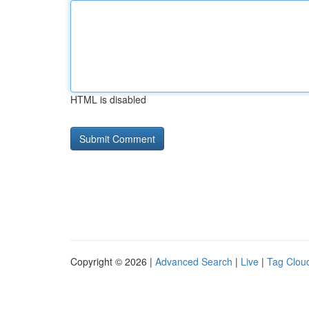
HTML is disabled
Copyright © 2026 |
Advanced Search
|
Live
|
Tag Clou