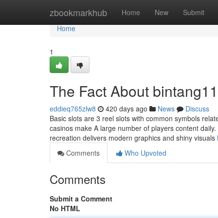
Home
zbookmarkhub
Home
New
Submit
Home
1
The Fact About bintang11
eddieq765zlw8
420 days ago
News
Discuss
Basic slots are 3 reel slots with common symbols relat
casinos make A large number of players content daily. 
recreation delivers modern graphics and shiny visuals
Comments
Who Upvoted
Comments
Submit a Comment
No HTML