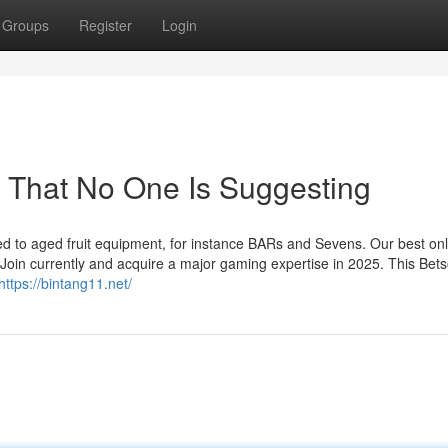
Groups
Register
Login
 That No One Is Suggesting
ed to aged fruit equipment, for instance BARs and Sevens. Our best onl
Join currently and acquire a major gaming expertise in 2025. This Bets
https://bintang11.net/