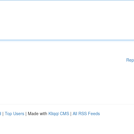
Rep
d
|
Top Users
| Made with
Kliqqi CMS
|
All RSS Feeds