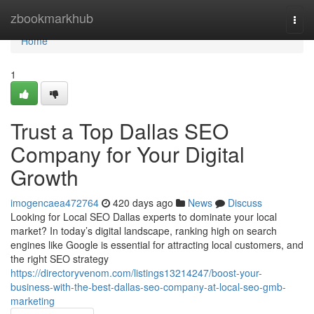
Home
zbookmarkhub
Togg
navi
Home
1
Trust a Top Dallas SEO
Company for Your Digital
Growth
imogencaea472764
420 days ago
News
Discuss
Looking for Local SEO Dallas experts to dominate your local
market? In today’s digital landscape, ranking high on search
engines like Google is essential for attracting local customers, and
the right SEO strategy
https://directoryvenom.com/listings13214247/boost-your-
business-with-the-best-dallas-seo-company-at-local-seo-gmb-
marketing