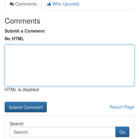
Comments
Who Upvoted
Comments
Submit a Comment
No HTML
HTML is disabled
Report Page
Search
Go