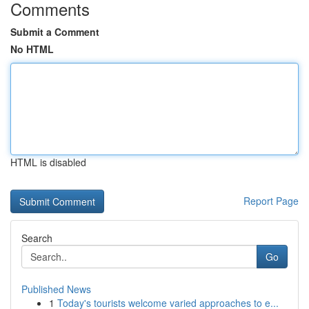
Comments
Submit a Comment
No HTML
HTML is disabled
Report Page
Search
Go
Published News
1
Today's tourists welcome varied approaches to e...