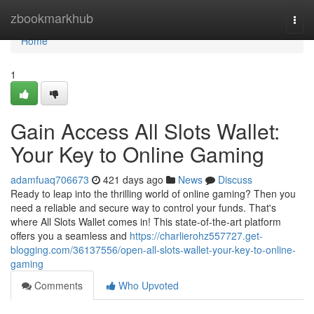
Home
zbookmarkhub
Togg
navi
Home
1
Gain Access All Slots Wallet:
Your Key to Online Gaming
adamfuaq706673
421 days ago
News
Discuss
Ready to leap into the thrilling world of online gaming? Then you
need a reliable and secure way to control your funds. That's
where All Slots Wallet comes in! This state-of-the-art platform
offers you a seamless and
https://charlierohz557727.get-
blogging.com/36137556/open-all-slots-wallet-your-key-to-online-
gaming
Comments
Who Upvoted