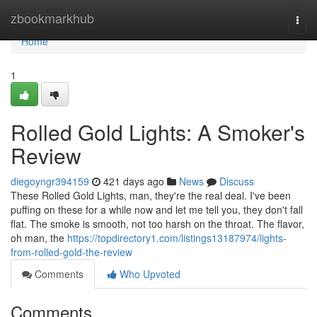
Home
zbookmarkhub
Togg
navi
Home
1
Rolled Gold Lights: A Smoker's
Review
diegoyngr394159
421 days ago
News
Discuss
These Rolled Gold Lights, man, they're the real deal. I've been
puffing on these for a while now and let me tell you, they don't fall
flat. The smoke is smooth, not too harsh on the throat. The flavor,
oh man, the
https://topdirectory1.com/listings13187974/lights-
from-rolled-gold-the-review
Comments
Who Upvoted
Comments