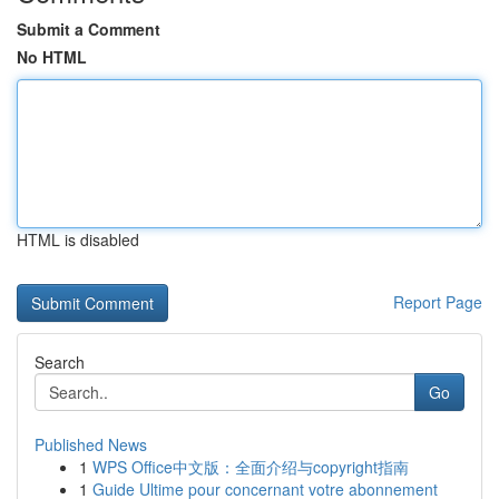
Submit a Comment
No HTML
HTML is disabled
Report Page
Search
Go
Published News
1
WPS Office中文版：全面介绍与copyright指南
1
Guide Ultime pour concernant votre abonnement