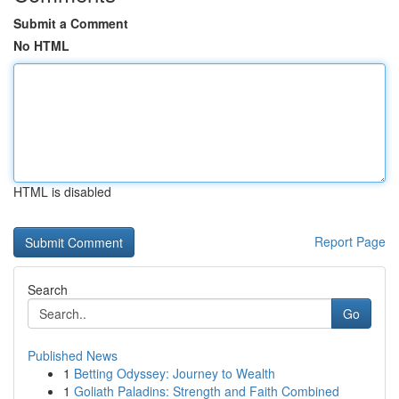
Submit a Comment
No HTML
HTML is disabled
Report Page
Search
Go
Published News
1
Betting Odyssey: Journey to Wealth
1
Goliath Paladins: Strength and Faith Combined