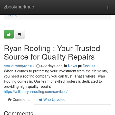
Home
zbookmarkhub
Togg
navi
Home
1
Ryan Roofing : Your Trusted
Source for Quality Repairs
emilieuwmq437103
422 days ago
News
Discuss
When it comes to protecting your investment from the elements,
you need a roofing company you can trust. That's where Ryan
Roofing comes in. Our team of skilled roofers is dedicated to
providing high-quality repairs
https://williamryanroofing.com/services/
Comments
Who Upvoted
Comments