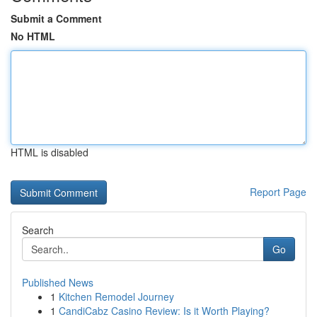
Submit a Comment
No HTML
HTML is disabled
Report Page
Search
Go
Published News
1
Kitchen Remodel Journey
1
CandiCabz Casino Review: Is it Worth Playing?