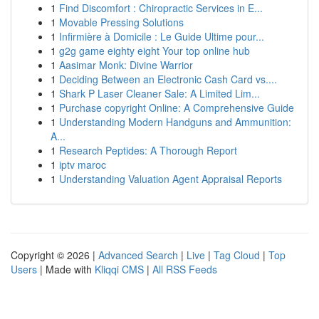
1
Find Discomfort : Chiropractic Services in E...
1
Movable Pressing Solutions
1
Infirmière à Domicile : Le Guide Ultime pour...
1
g2g game eighty eight Your top online hub
1
Aasimar Monk: Divine Warrior
1
Deciding Between an Electronic Cash Card vs....
1
Shark P Laser Cleaner Sale: A Limited Lim...
1
Purchase copyright Online: A Comprehensive Guide
1
Understanding Modern Handguns and Ammunition:
A...
1
Research Peptides: A Thorough Report
1
iptv maroc
1
Understanding Valuation Agent Appraisal Reports
Copyright © 2026 |
Advanced Search
|
Live
|
Tag Cloud
|
Top
Users
| Made with
Kliqqi CMS
|
All RSS Feeds