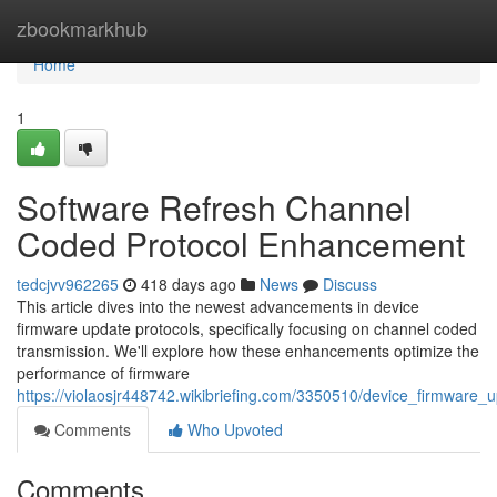
Home
zbookmarkhub
Home
1
Software Refresh Channel
Coded Protocol Enhancement
tedcjvv962265
418 days ago
News
Discuss
This article dives into the newest advancements in device
firmware update protocols, specifically focusing on channel coded
transmission. We'll explore how these enhancements optimize the
performance of firmware
https://violaosjr448742.wikibriefing.com/3350510/device_firmwar
Comments
Who Upvoted
Comments