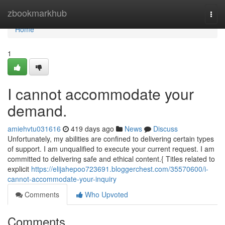
Home
zbookmarkhub
Togg
navi
Home
1
I cannot accommodate your
demand.
amiehvtu031616
419 days ago
News
Discuss
Unfortunately, my abilities are confined to delivering certain types
of support. I am unqualified to execute your current request. I am
committed to delivering safe and ethical content.{ Titles related to
explicit
https://elijahepoo723691.bloggerchest.com/35570600/i-
cannot-accommodate-your-inquiry
Comments
Who Upvoted
Comments