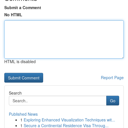
Submit a Comment
No HTML
HTML is disabled
Report Page
Search
Go
Published News
1
Exploring Enhanced Visualization Techniques wit...
1
Secure a Continental Residence Visa Throug...