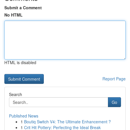
Submit a Comment
No HTML
HTML is disabled
Report Page
Search
Go
Published News
1
Boutiq Switch V4: The Ultimate Enhancement ?
1
Crit Hit Pottery: Perfecting the Ideal Break