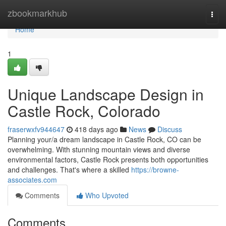
Home
zbookmarkhub
Togg
navi
Home
1
Unique Landscape Design in
Castle Rock, Colorado
fraserwxfv944647
418 days ago
News
Discuss
Planning your/a dream landscape in Castle Rock, CO can be
overwhelming. With stunning mountain views and diverse
environmental factors, Castle Rock presents both opportunities
and challenges. That's where a skilled
https://browne-
associates.com
Comments
Who Upvoted
Comments