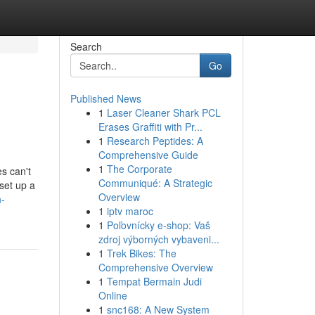
Search
Go
Published News
1
Laser Cleaner Shark PCL
Erases Graffiti with Pr...
1
Research Peptides: A
Comprehensive Guide
1
The Corporate
s can't
Communiqué: A Strategic
set up a
Overview
n-
1
iptv maroc
1
Poľovnícky e-shop: Vaš
zdroj výborných vybaveni...
1
Trek Bikes: The
Comprehensive Overview
1
Tempat Bermain Judi
Online
1
snc168: A New System