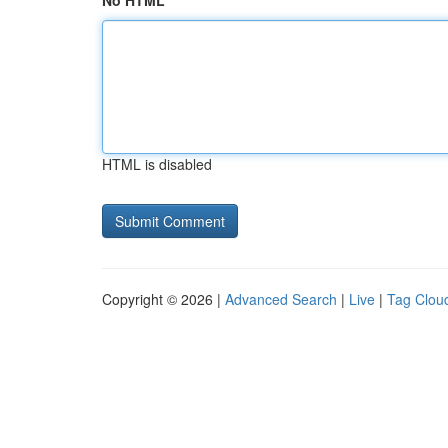
No HTML
HTML is disabled
Copyright © 2026 |
Advanced Search
|
Live
|
Tag Clou