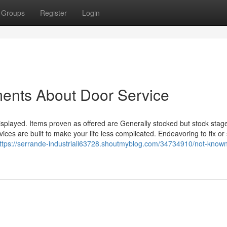
Groups
Register
Login
ments About Door Service
splayed. Items proven as offered are Generally stocked but stock stage
ces are built to make your life less complicated. Endeavoring to fix or 
ttps://serrande-industriali63728.shoutmyblog.com/34734910/not-know