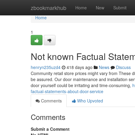
Home
zbookmarkhub
Home
New
Submit
Home
1
Not known Factual State
henryn235uzd4
418 days ago
News
Discuss
Community retail store prices might vary from These di
be assured. Our door maintenance and installation servi
door yourself could be irritating and time-consuming,
h
factual-statements-about-door-service
Comments
Who Upvoted
Comments
Submit a Comment