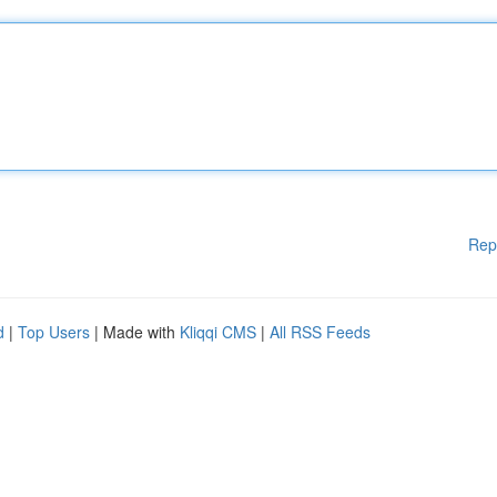
Rep
d
|
Top Users
| Made with
Kliqqi CMS
|
All RSS Feeds