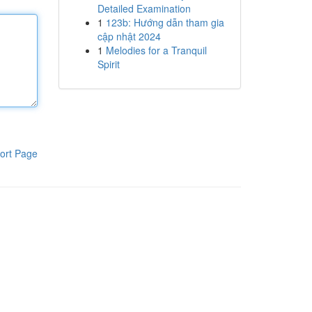
Detailed Examination
1
123b: Hướng dẫn tham gia
cập nhật 2024
1
Melodies for a Tranquil
Spirit
ort Page