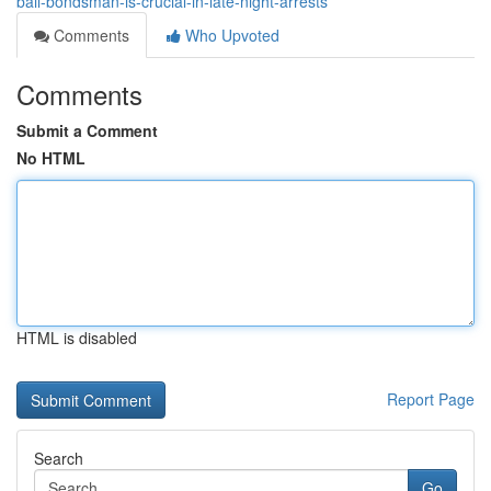
bail-bondsman-is-crucial-in-late-night-arrests
Comments
Who Upvoted
Comments
Submit a Comment
No HTML
HTML is disabled
Report Page
Search
Go