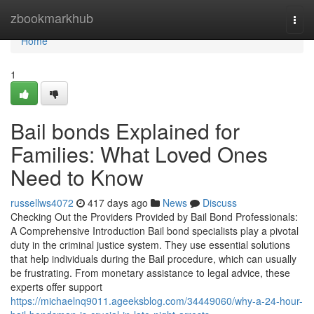
Home
zbookmarkhub
Togg
navi
Home
1
Bail bonds Explained for
Families: What Loved Ones
Need to Know
russellws4072
417 days ago
News
Discuss
Checking Out the Providers Provided by Bail Bond Professionals:
A Comprehensive Introduction Bail bond specialists play a pivotal
duty in the criminal justice system. They use essential solutions
that help individuals during the Bail procedure, which can usually
be frustrating. From monetary assistance to legal advice, these
experts offer support
https://michaelnq9011.ageeksblog.com/34449060/why-a-24-hour-