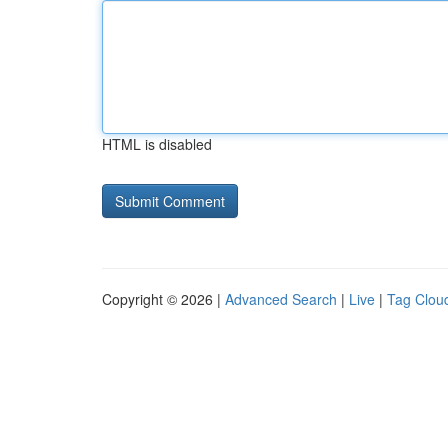
HTML is disabled
Copyright © 2026 |
Advanced Search
|
Live
|
Tag Clou