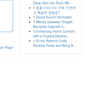
Deep Dive into Evan Wil...
1
정품 비아그라 구매: 안전하
고 확실한 방법은?
1
Düzce Escort Hizmetleri
1
Wanita Sulawesi Tengah :
Bercerita Inspiratif d...
1
Enhancing Home Comfort
with a Trusted Electrici...
1
{Frive Referral Code:
Receive Perks and Bring B...
ort Page