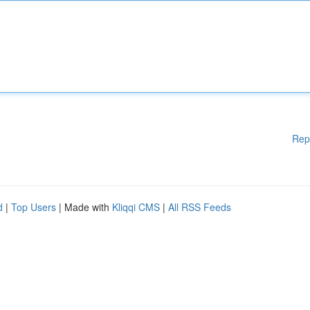
Rep
d
|
Top Users
| Made with
Kliqqi CMS
|
All RSS Feeds