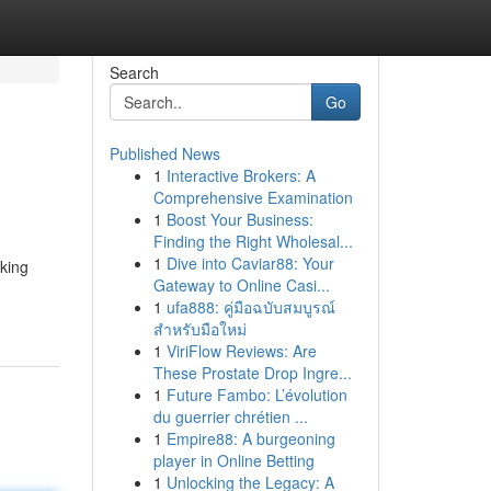
Search
Go
Published News
1
Interactive Brokers: A
Comprehensive Examination
1
Boost Your Business:
Finding the Right Wholesal...
1
Dive into Caviar88: Your
king
Gateway to Online Casi...
1
ufa888: คู่มือฉบับสมบูรณ์
สำหรับมือใหม่
1
ViriFlow Reviews: Are
These Prostate Drop Ingre...
1
Future Fambo: L’évolution
du guerrier chrétien ...
1
Empire88: A burgeoning
player in Online Betting
1
Unlocking the Legacy: A