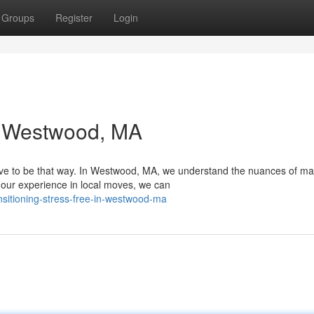
Groups
Register
Login
in Westwood, MA
have to be that way. In Westwood, MA, we understand the nuances of ma
our experience in local moves, we can
sitioning-stress-free-in-westwood-ma