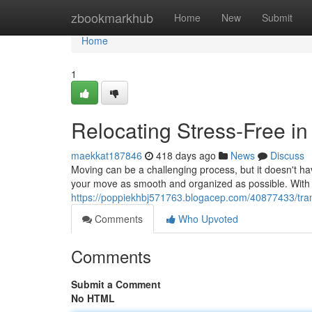
Home
zbookmarkhub
Home
New
Submit
Home
1
Relocating Stress-Free 
maekkat187846
418 days ago
News
Discuss
Moving can be a challenging process, but it doesn't 
your move as smooth and organized as possible. With 
https://poppiekhbj571763.blogacep.com/40877433/tran
Comments
Who Upvoted
Comments
Submit a Comment
No HTML