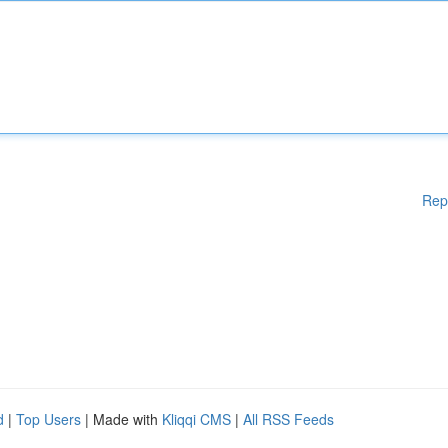
Rep
d
|
Top Users
| Made with
Kliqqi CMS
|
All RSS Feeds