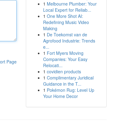
1
Melbourne Plumber: Your
Local Expert for Reliab...
1
One More Shot AI:
Redefining Music Video
Making
1
De Toekomst van de
Agrofood Industrie: Trends
e...
1
Fort Myers Moving
Companies: Your Easy
ort Page
Relocati...
1
covidien products
1
Complimentary Juridical
Guidance in the T...
1
Pokémon Rug: Level Up
Your Home Decor