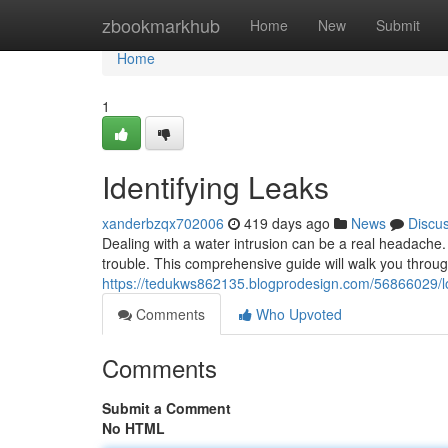
Home
zbookmarkhub
Home
New
Submit
Home
1
Identifying Leaks
xanderbzqx702006
419 days ago
News
Discu
Dealing with a water intrusion can be a real headache. B
trouble. This comprehensive guide will walk you through
https://tedukws862135.blogprodesign.com/56866029/lo
Comments
Who Upvoted
Comments
Submit a Comment
No HTML