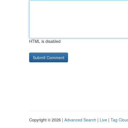
HTML is disabled
Copyright © 2026 |
Advanced Search
|
Live
|
Tag Clou