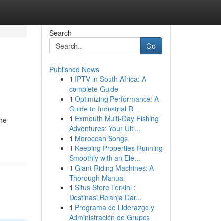
Search
Go
Published News
1
IPTV in South Africa: A
complete Guide
1
Optimizing Performance: A
Guide to Industrial R...
1
Exmouth Multi-Day Fishing
the
Adventures: Your Ulti...
1
Moroccan Songs
1
Keeping Properties Running
Smoothly with an Ele...
1
Giant Riding Machines: A
Thorough Manual
1
Situs Store Terkini :
Destinasi Belanja Dar...
1
Programa de Liderazgo y
Administración de Grupos