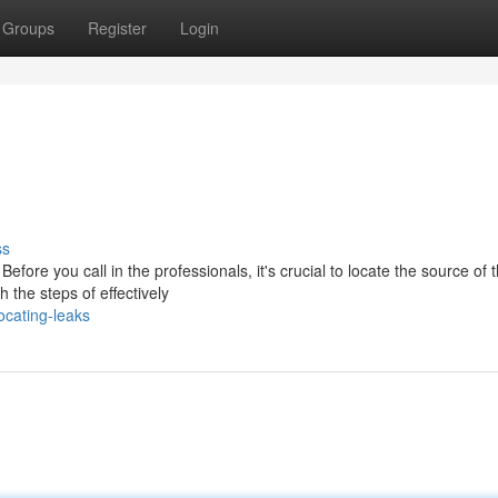
Groups
Register
Login
ss
efore you call in the professionals, it's crucial to locate the source of 
 the steps of effectively
cating-leaks