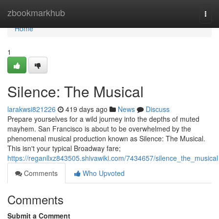
Home
zbookmarkhub
Togg
navi
Home
1
Silence: The Musical
larakwsi821226
419 days ago
News
Discuss
Prepare yourselves for a wild journey into the depths of muted
mayhem. San Francisco is about to be overwhelmed by the
phenomenal musical production known as Silence: The Musical.
This isn't your typical Broadway fare;
https://reganllxz843505.shivawiki.com/7434657/silence_the_musical
Comments
Who Upvoted
Comments
Submit a Comment