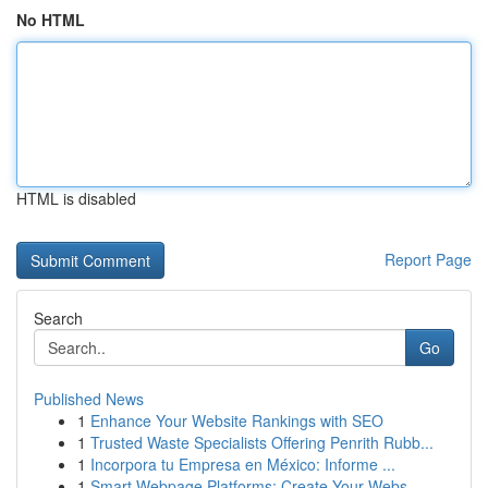
No HTML
HTML is disabled
Report Page
Search
Go
Published News
1
Enhance Your Website Rankings with SEO
1
Trusted Waste Specialists Offering Penrith Rubb...
1
Incorpora tu Empresa en México: Informe ...
1
Smart Webpage Platforms: Create Your Webs...