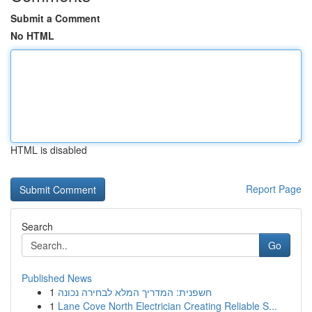
Submit a Comment
No HTML
HTML is disabled
Report Page
Search
Go
Published News
1
חשפנית: המדריך המלא לבחירה נכונה
1
Lane Cove North Electrician Creating Reliable S...