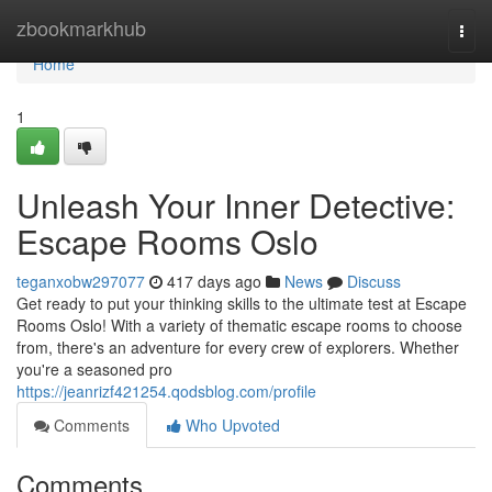
Home
zbookmarkhub
Togg
navi
Home
1
Unleash Your Inner Detective:
Escape Rooms Oslo
teganxobw297077
417 days ago
News
Discuss
Get ready to put your thinking skills to the ultimate test at Escape
Rooms Oslo! With a variety of thematic escape rooms to choose
from, there's an adventure for every crew of explorers. Whether
you're a seasoned pro
https://jeanrizf421254.qodsblog.com/profile
Comments
Who Upvoted
Comments