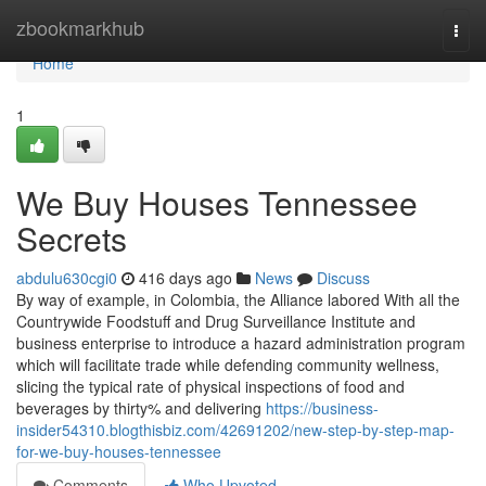
Home
zbookmarkhub
Togg
navi
Home
1
We Buy Houses Tennessee
Secrets
abdulu630cgi0
416 days ago
News
Discuss
By way of example, in Colombia, the Alliance labored With all the
Countrywide Foodstuff and Drug Surveillance Institute and
business enterprise to introduce a hazard administration program
which will facilitate trade while defending community wellness,
slicing the typical rate of physical inspections of food and
beverages by thirty% and delivering
https://business-
insider54310.blogthisbiz.com/42691202/new-step-by-step-map-
for-we-buy-houses-tennessee
Comments
Who Upvoted