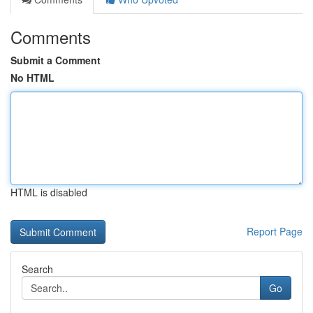
Comments
Submit a Comment
No HTML
HTML is disabled
Report Page
Search
Go