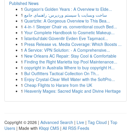
Published News
1
Gurgaon's Golden Years : A Overview to Elde...
1
ساخت وبسایت با سیستم وردپرس: راهنمای جامع
1
Quartzite: A Gorgeous Overview to This Bea...
1
4-in-1 Sleeper Chair vs. conventional couch Bed...
1
Your Complete Handbook to Cosmetic Makeup...
1
İstanbul'daki Güvenilir Evden Eve Taşımacıl...
1
Press Release vs. Media Coverage: Which Boosts ...
1
A Service: VPN Solution: - A Comprehensive...
1
New Orleans AC Repair: Stay Cool & Comfortable
1
Finding the Right Marietta top Pool Maintenance...
1
copyright in Australia Where to buy copyright H...
1
Bul Outfitters Tactical Collection On Th...
1
Enjoy Crystal-Clear Well Water with the SoftPro...
1
Cheap Flights to Harare from the UK
1
Heavenly Mages: Sacred Magic and Divine Heritage
Copyright © 2026 |
Advanced Search
|
Live
|
Tag Cloud
|
Top
Users
| Made with
Kliqqi CMS
|
All RSS Feeds